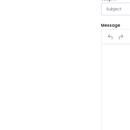
Message