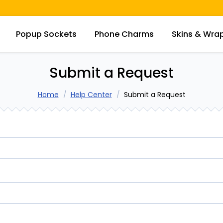
Popup Sockets
Phone Charms
Skins & Wra
Submit a Request
Home
Help Center
Submit a Request