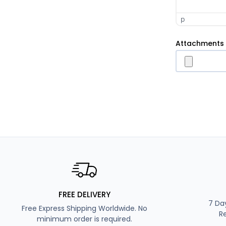
p
Attachments
FREE DELIVERY
7 Da
Free Express Shipping Worldwide. No
R
minimum order is required.