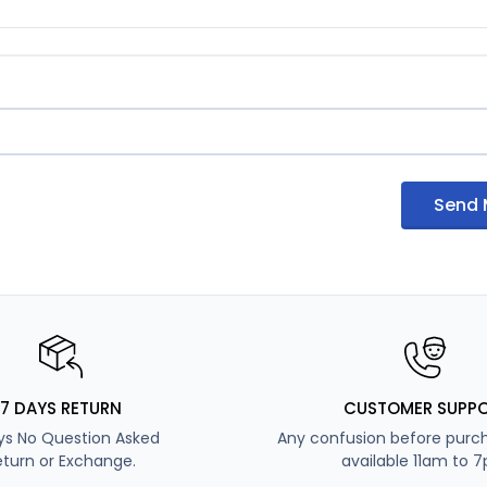
Send
7 DAYS RETURN
CUSTOMER SUPP
ys No Question Asked
Any confusion before purch
eturn or Exchange.
available 11am to 