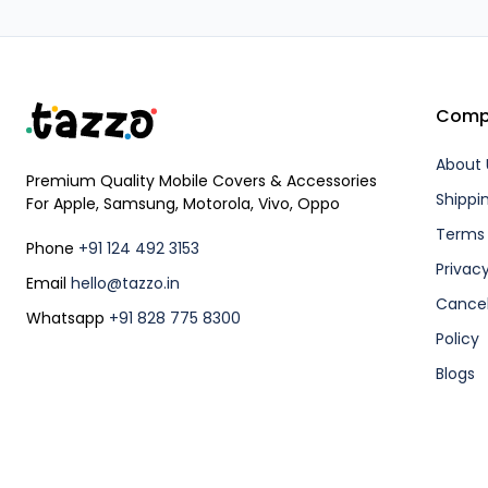
Comp
About 
Premium Quality Mobile Covers & Accessories
Shippi
For Apple, Samsung, Motorola, Vivo, Oppo
Terms 
Phone
+91 124 492 3153
Privacy
Email
hello@tazzo.in
Cancel
Whatsapp
+91 828 775 8300
Policy
Blogs