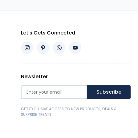
Let's Gets Connected
Newsletter
Subscribe
GET EXCLUSIVE ACCESS TO NEW PRODUCTS, DEALS &
SURPRISE TREATS