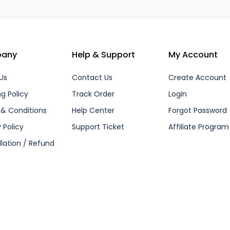
any
Help & Support
My Account
Us
Contact Us
Create Account
ng Policy
Track Order
Login
& Conditions
Help Center
Forgot Password
 Policy
Support Ticket
Affiliate Program
lation / Refund