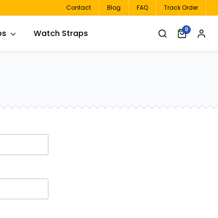
Contact
Blog
FAQ
Track Order
0
ps
Watch Straps