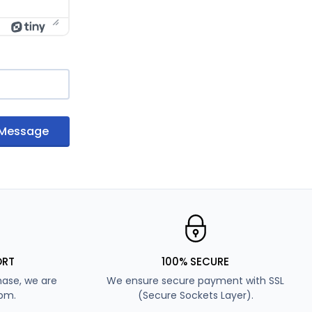
 Message
ORT
100% SECURE
ase, we are
We ensure secure payment with SSL
7pm.
(Secure Sockets Layer).