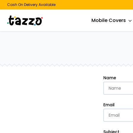
Cash On Delivery Available
Mobile Covers
Name
Email
Subject