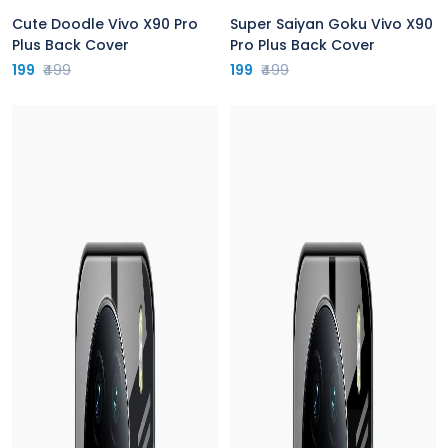
Cute Doodle Vivo X90 Pro
Super Saiyan Goku Vivo X90
Plus Back Cover
Pro Plus Back Cover
199
₹499
199
₹499