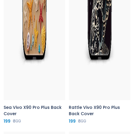
Sea Vivo X90 Pro Plus Back
Rattle Vivo X90 Pro Plus
Cover
Back Cover
199
₹699
199
₹699