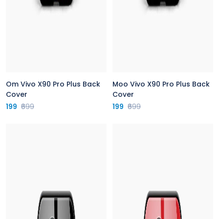
Om Vivo X90 Pro Plus Back
Moo Vivo X90 Pro Plus Back
Cover
Cover
199
₹699
199
₹699