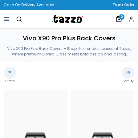
Cash On Delivery Available
Track Order
0
Vivo X90 Pro Plus Back Covers
Vivo X90 Pro Plus Back Covers – Shop the trendiest cases at Tazzo,
where premium Gorilla Glass meets bold design and lasting
protection—crafted for your Vivo X90 Pro Plus Back Covers.
Filters
Sort By: