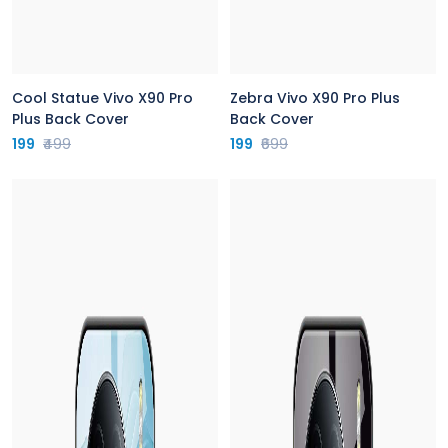
Cool Statue Vivo X90 Pro
Zebra Vivo X90 Pro Plus
Plus Back Cover
Back Cover
199
₹499
199
₹699