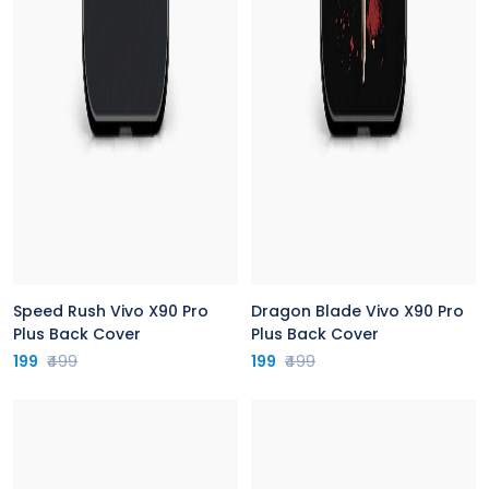
Speed Rush Vivo X90 Pro
Dragon Blade Vivo X90 Pro
Plus Back Cover
Plus Back Cover
199
₹499
199
₹499