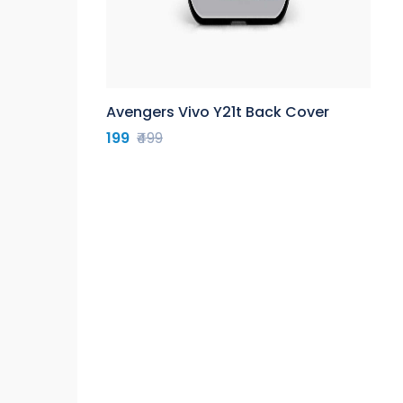
Avengers Vivo Y21t Back Cover
199
₹499