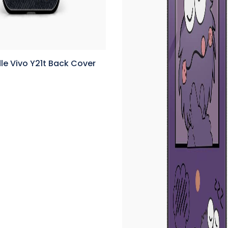
e Vivo Y21t Back Cover