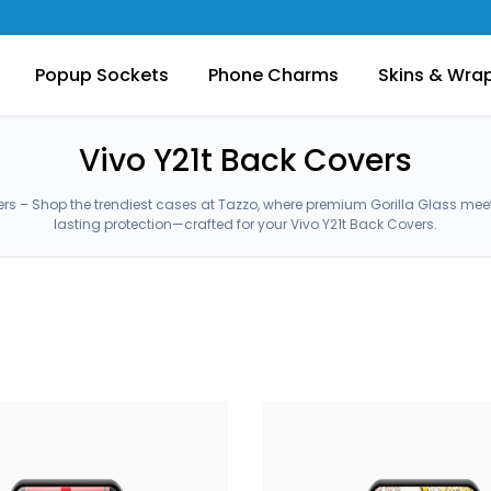
Popup Sockets
Phone Charms
Skins & Wra
Vivo Y21t Back Covers
ers – Shop the trendiest cases at Tazzo, where premium Gorilla Glass me
lasting protection—crafted for your Vivo Y21t Back Covers.