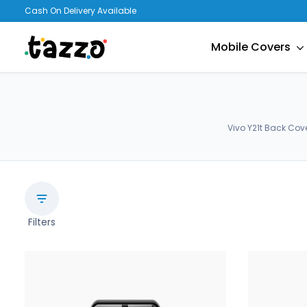
Cash On Delivery Available
Mobile Covers
Vivo Y21t Back Cov
Filters