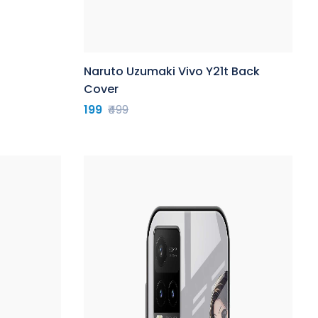
Naruto Uzumaki Vivo Y21t Back
Cover
199
₹499