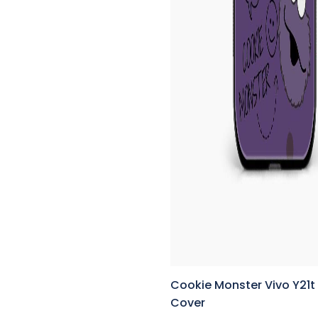
Cookie Monster Vivo Y21t
Cover