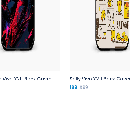
 Vivo Y21t Back Cover
Sally Vivo Y21t Back Cove
199
₹499