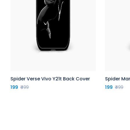
Spider Verse Vivo Y21t Back Cover
Spider Man
199
₹499
199
₹499