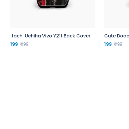
Itachi Uchiha Vivo Y21t Back Cover
Cute Doodl
199
₹499
199
₹499