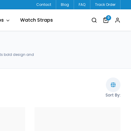
Contact
Blog
FAQ
Track Order
0
ps
Watch Straps
ets bold design and
Sort By: