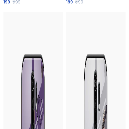
199
₹499
199
₹499