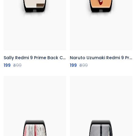
Sally Redmi 9 Prime Back Cover
Naruto Uzumaki Redmi 9 Prime Back Cover
199
₹499
199
₹499