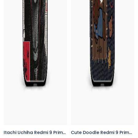
Itachi Uchiha Redmi 9 Prime Back Cover
Cute Doodle Redmi 9 Prime Back Cover