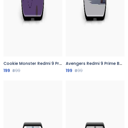
Cookie Monster Redmi 9 Prime Back Cover
Avengers Redmi 9 Prime Back Cover
199
₹499
199
₹499