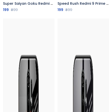
Super Saiyan Goku Redmi 9 Prime Back Cover
Speed Rush Redmi 9 Prime Back Cover
199
₹499
199
₹499