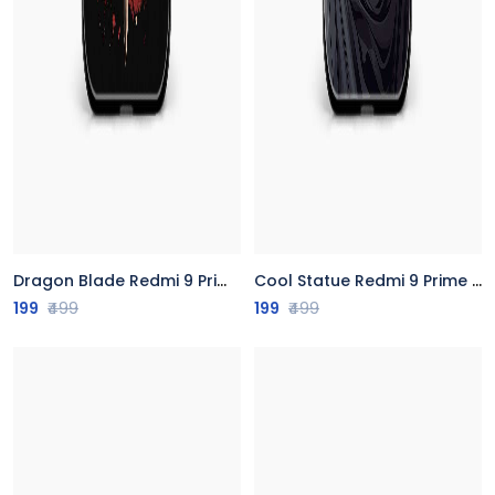
Dragon Blade Redmi 9 Prime Back Cover
Cool Statue Redmi 9 Prime Back Cover
199
₹499
199
₹499