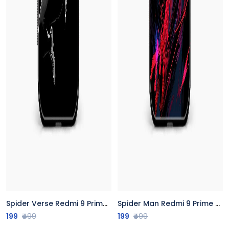
Spider Verse Redmi 9 Prime Back Cover
Spider Man Redmi 9 Prime Back Cover
199
₹499
199
₹499