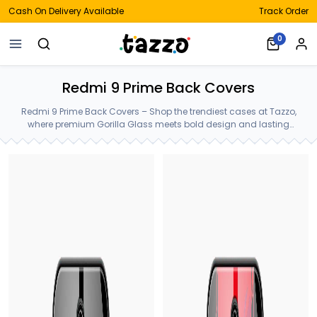
Cash On Delivery Available
Track Order
0
Redmi 9 Prime Back Covers
Redmi 9 Prime Back Covers – Shop the trendiest cases at Tazzo,
where premium Gorilla Glass meets bold design and lasting
protection—crafted for your Redmi 9 Prime Back Covers.