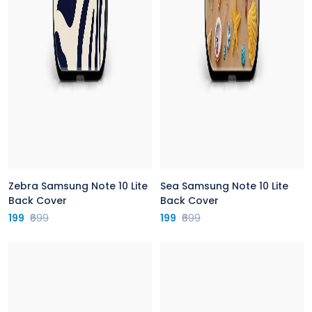
Zebra Samsung Note 10 Lite
Sea Samsung Note 10 Lite
Back Cover
Back Cover
199
₹699
199
₹699