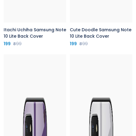
Itachi Uchiha Samsung Note
Cute Doodle Samsung Note
10 Lite Back Cover
10 Lite Back Cover
199
₹499
199
₹499