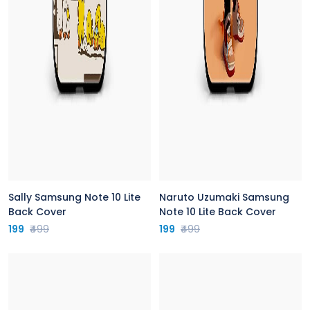
Sally Samsung Note 10 Lite
Naruto Uzumaki Samsung
Back Cover
Note 10 Lite Back Cover
199
₹499
199
₹499