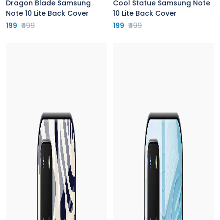
Dragon Blade Samsung
Cool Statue Samsung Note
Note 10 Lite Back Cover
10 Lite Back Cover
199
₹499
199
₹499