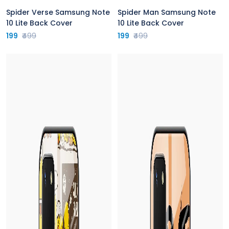
Spider Verse Samsung Note
Spider Man Samsung Note
10 Lite Back Cover
10 Lite Back Cover
199
₹499
199
₹499