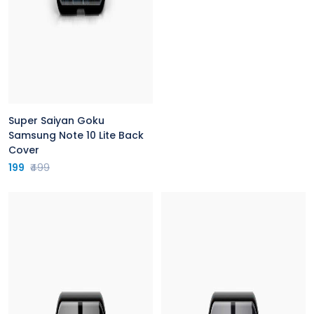
Super Saiyan Goku
Samsung Note 10 Lite Back
Cover
199
₹499