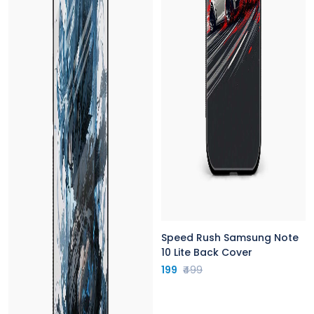
Speed Rush Samsung Note
10 Lite Back Cover
199
₹499