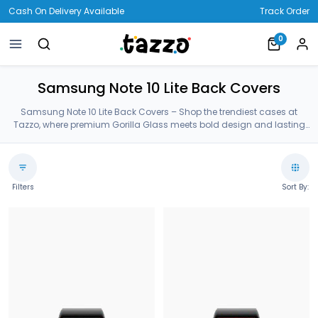
Cash On Delivery Available
Track Order
0
Samsung Note 10 Lite Back Covers
Samsung Note 10 Lite Back Covers – Shop the trendiest cases at
Tazzo, where premium Gorilla Glass meets bold design and lasting
protection—crafted for your Samsung Note 10 Lite Back Covers.
Filters
Sort By: