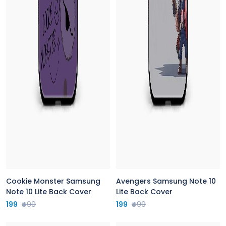
Cookie Monster Samsung
Avengers Samsung Note 10
Note 10 Lite Back Cover
Lite Back Cover
199
₹499
199
₹499