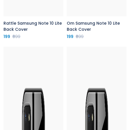
Rattle Samsung Note 10 Lite
Om Samsung Note 10 Lite
Back Cover
Back Cover
199
₹699
199
₹699