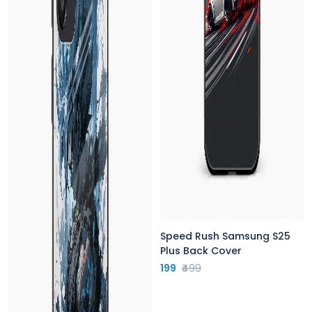
Speed Rush Samsung S25
Plus Back Cover
199
₹499