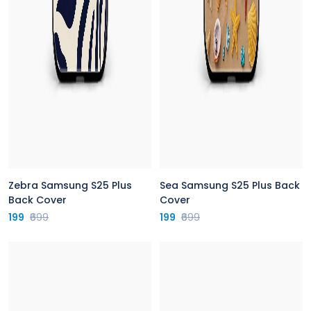
Zebra Samsung S25 Plus
Sea Samsung S25 Plus Back
Back Cover
Cover
199
₹699
199
₹699