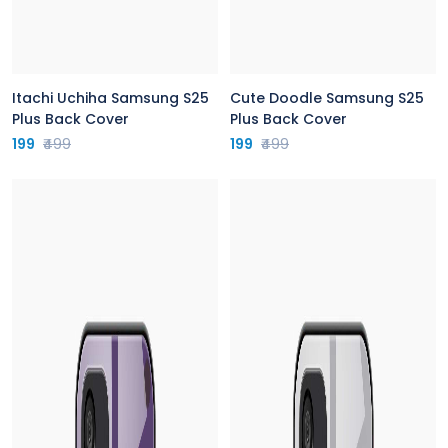
Itachi Uchiha Samsung S25
Cute Doodle Samsung S25
Plus Back Cover
Plus Back Cover
199
₹499
199
₹499