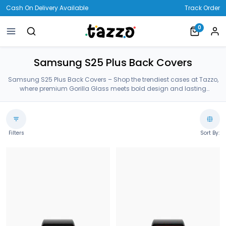
Cash On Delivery Available
Track Order
0
Samsung S25 Plus Back Covers
Samsung S25 Plus Back Covers – Shop the trendiest cases at Tazzo,
where premium Gorilla Glass meets bold design and lasting
protection—crafted for your Samsung S25 Plus Back Covers.
Filters
Sort By: