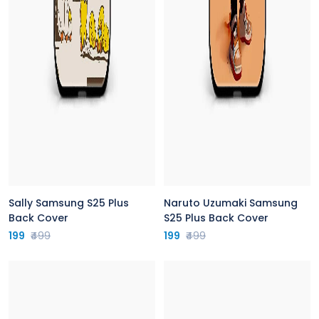
Sally Samsung S25 Plus
Naruto Uzumaki Samsung
Back Cover
S25 Plus Back Cover
199
₹499
199
₹499