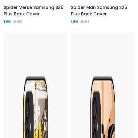
Spider Verse Samsung S25
Spider Man Samsung S25
Plus Back Cover
Plus Back Cover
199
₹499
199
₹499