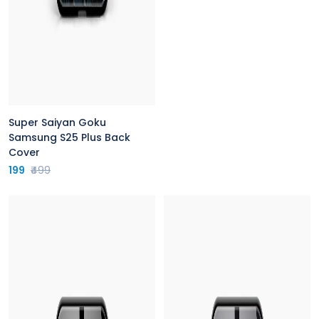
Super Saiyan Goku
Samsung S25 Plus Back
Cover
199
₹499