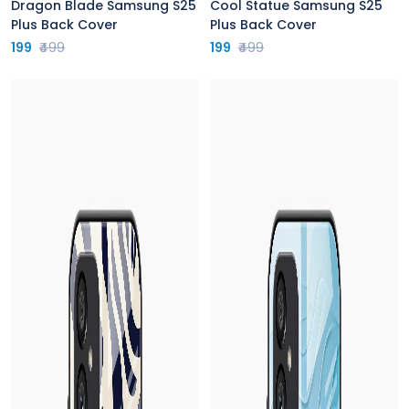
Dragon Blade Samsung S25
Cool Statue Samsung S25
Plus Back Cover
Plus Back Cover
199
₹499
199
₹499