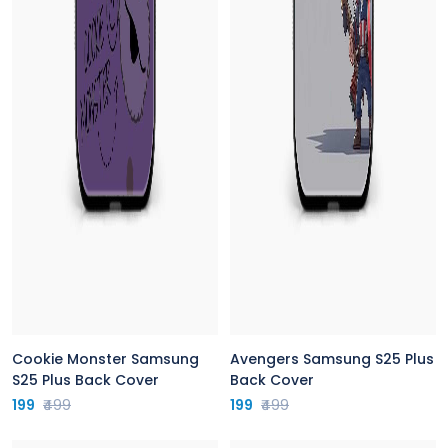
Cookie Monster Samsung
Avengers Samsung S25 Plus
S25 Plus Back Cover
Back Cover
199
₹499
199
₹499