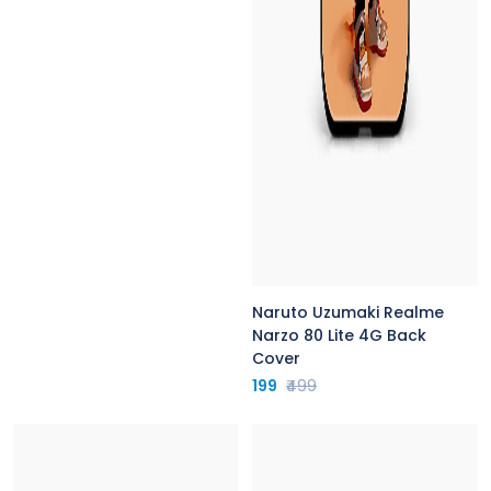
Naruto Uzumaki Realme
Narzo 80 Lite 4G Back
Cover
199
₹499