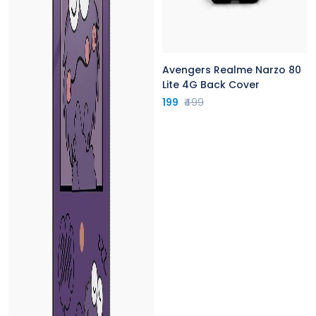
Avengers Realme Narzo 80
Lite 4G Back Cover
199
₹499