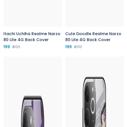
Itachi Uchiha Realme Narzo
Cute Doodle Realme Narzo
80 Lite 4G Back Cover
80 Lite 4G Back Cover
199
₹499
199
₹499