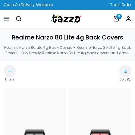
Cash On Delivery Available
Track Order
0
Realme Narzo 80 Lite 4g Back Covers
Realme Narzo 80 Lite 4g Back Covers – Realme Narzo 80 Lite 4g Back
Covers - Buy trendy Realme Narzo 80 Lite 4g back covers and cases
on Tazzo. Our Realme Narzo 80 Lite 4g back covers are made of
Premium Gorilla Glass. Order latest Realme Narzo 80 Lite 4g cases
from our customized huge collection. Realme Narzo 80 Lite 4g Back
Covers.
Filters
Sort By: