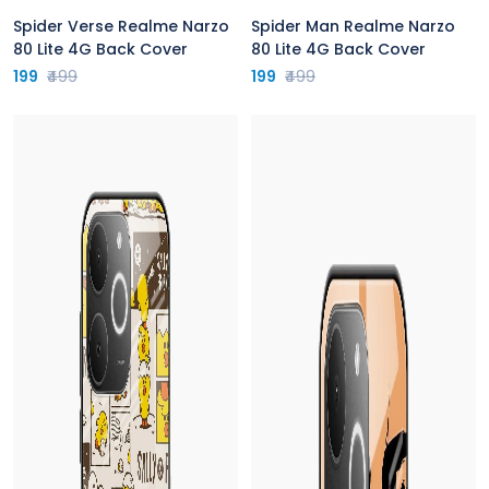
Spider Verse Realme Narzo
Spider Man Realme Narzo
80 Lite 4G Back Cover
80 Lite 4G Back Cover
199
₹499
199
₹499