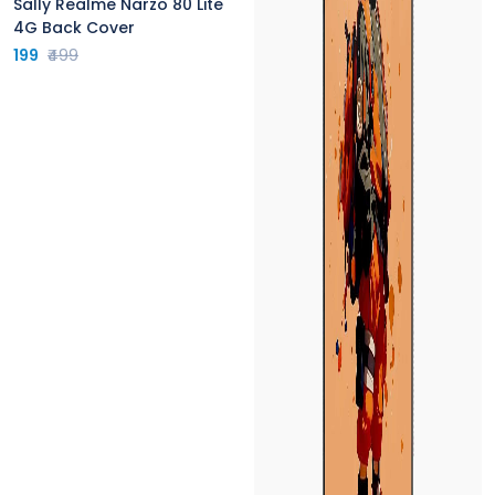
Sally Realme Narzo 80 Lite
4G Back Cover
199
₹499