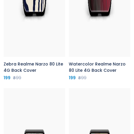
Zebra Realme Narzo 80 Lite
Watercolor Realme Narzo
4G Back Cover
80 Lite 4G Back Cover
199
₹499
199
₹499