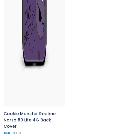
Cookie Monster Realme
Narzo 80 Lite 4G Back
Cover
199
₹499