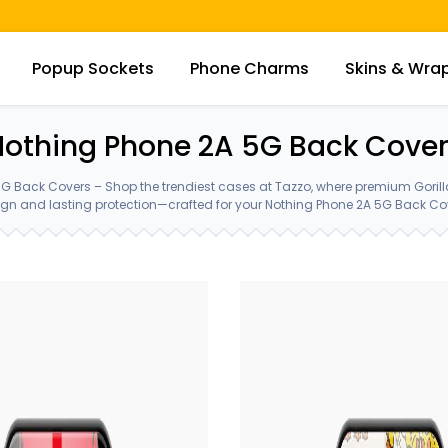
Popup Sockets
Phone Charms
Skins & Wra
othing Phone 2A 5G Back Cove
G Back Covers – Shop the trendiest cases at Tazzo, where premium Goril
gn and lasting protection—crafted for your Nothing Phone 2A 5G Back Co