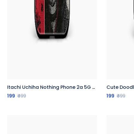
Itachi Uchiha Nothing Phone 2a 5G Back Cover
Cute Doodle N
199
₹499
199
₹499