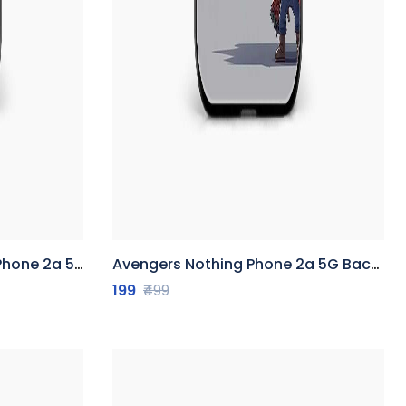
5G Back Cover
Avengers Nothing Phone 2a 5G Back Cover
199
₹499