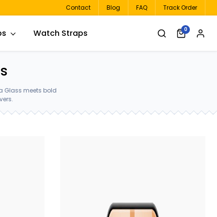
Contact
Blog
FAQ
Track Order
0
ps
Watch Straps
rs
la Glass meets bold
vers.