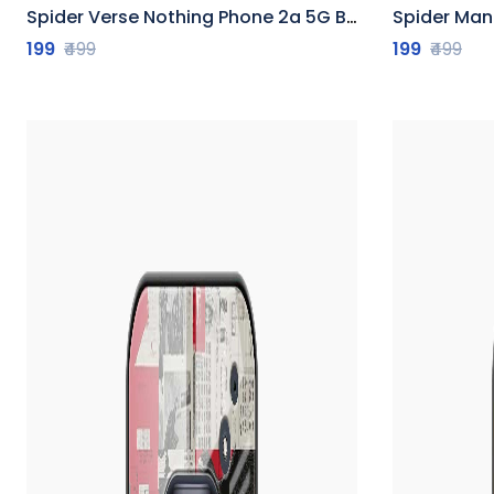
Spider Verse Nothing Phone 2a 5G Back Cover
Spider Man No
199
₹499
199
₹499