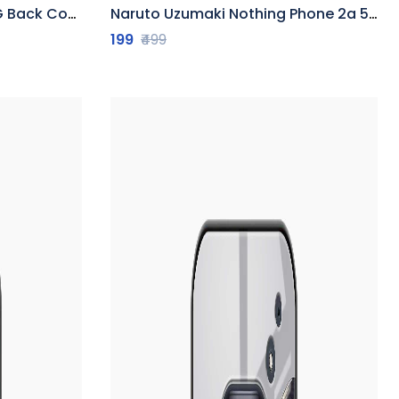
Back Cover
Naruto Uzumaki Nothing Phone 2a 5G Back Cover
199
₹499