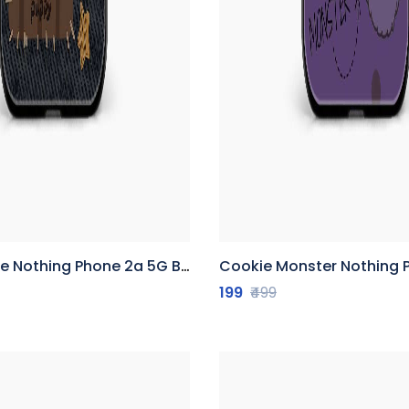
othing Phone 2a 5G Back Cover
Cookie Monster Nothing Phone 2a 
199
₹499