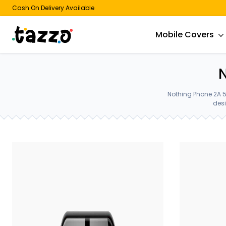
Cash On Delivery Available
Mobile Covers
N
Nothing Phone 2A 5
desi