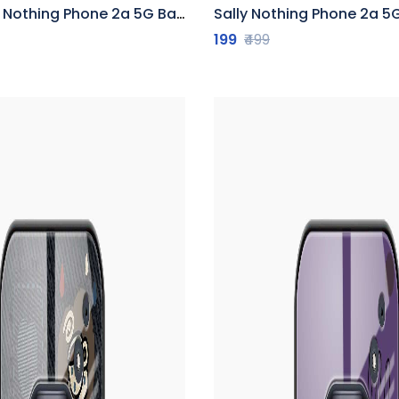
thing Phone 2a 5G Back Cover
Sally Nothing Phone 2a 5G 
199
₹499