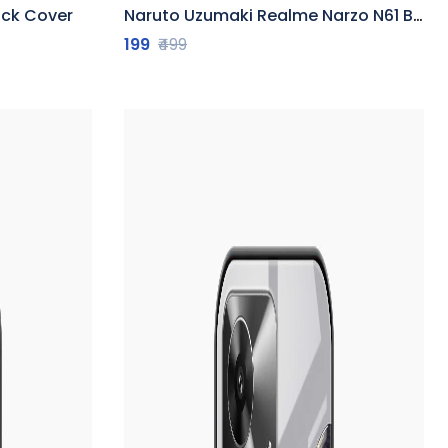
ack Cover
Naruto Uzumaki Realme Narzo N61 Back Cover
199
₹499