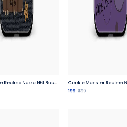
Realme Narzo N61 Back Cover
Cookie Monster Realme Narzo N6
199
₹499