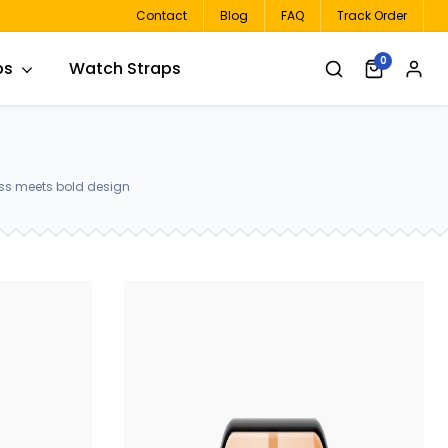
Contact
Blog
FAQ
Track Order
0
ps
Watch Straps
ass meets bold design