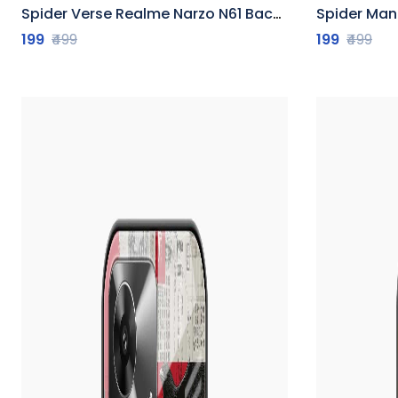
Spider Verse Realme Narzo N61 Back Cover
Spider Man R
199
₹499
199
₹499