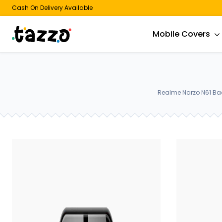
Cash On Delivery Available
Mobile Covers
Realme Narzo N61 Bac