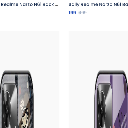
ealme Narzo N61 Back Cover
Sally Realme Narzo N61 B
199
₹499