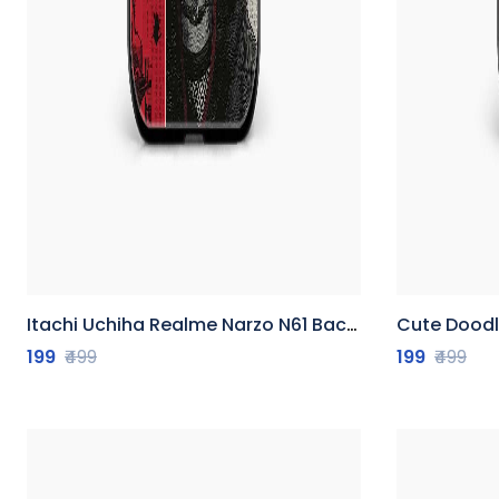
Itachi Uchiha Realme Narzo N61 Back Cover
Cute Doodle 
199
₹499
199
₹499