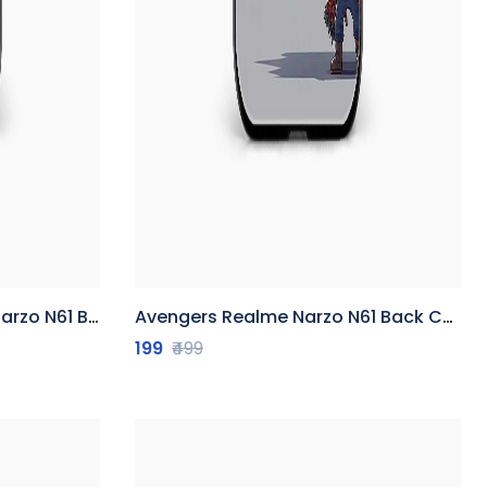
1 Back Cover
Avengers Realme Narzo N61 Back Cover
199
₹499