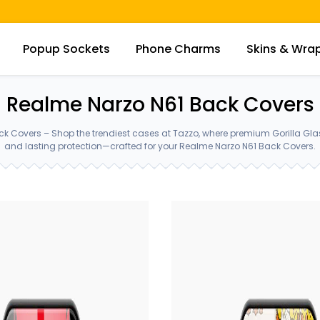
Popup Sockets
Phone Charms
Skins & Wra
Realme Narzo N61 Back Covers
k Covers – Shop the trendiest cases at Tazzo, where premium Gorilla Gl
and lasting protection—crafted for your Realme Narzo N61 Back Covers.