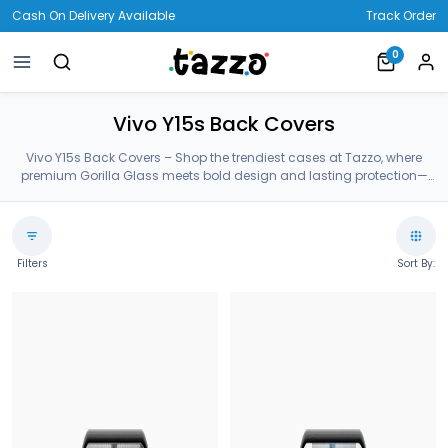
Cash On Delivery Available
Track Order
0
Vivo Y15s Back Covers
Vivo Y15s Back Covers – Shop the trendiest cases at Tazzo, where
premium Gorilla Glass meets bold design and lasting protection—
crafted for your Vivo Y15s Back Covers.
Filters
Sort By: