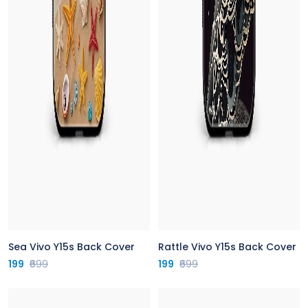
Sea Vivo Y15s Back Cover
Rattle Vivo Y15s Back Cover
199
₹699
199
₹699