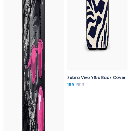
Zebra Vivo Y15s Back Cover
199
₹699