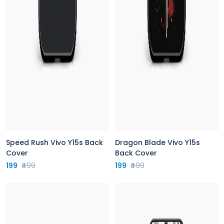
Speed Rush Vivo Y15s Back
Dragon Blade Vivo Y15s
Cover
Back Cover
199
₹499
199
₹499