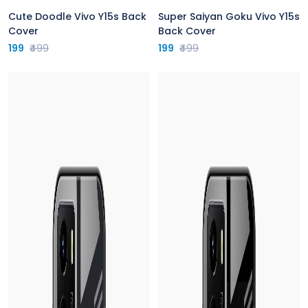
Cute Doodle Vivo Y15s Back
Super Saiyan Goku Vivo Y15s
Cover
Back Cover
199
₹499
199
₹499