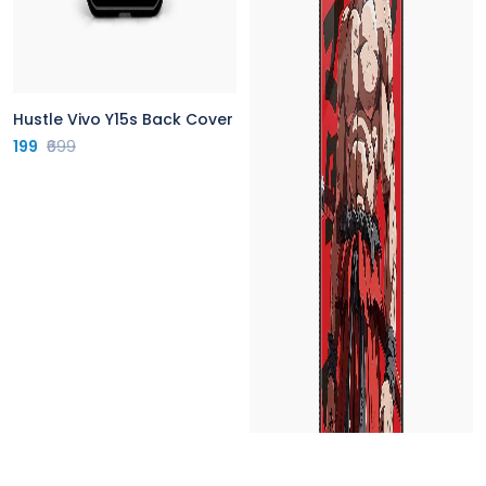
Hustle Vivo Y15s Back Cover
199
₹699