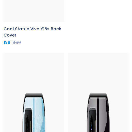
Cool Statue Vivo Y15s Back
Cover
199
₹499