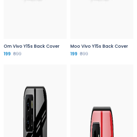
Om Vivo Y15s Back Cover
Moo Vivo Y15s Back Cover
199
₹699
199
₹699