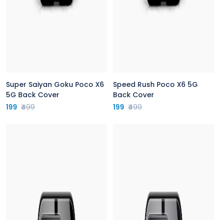
Super Saiyan Goku Poco X6
Speed Rush Poco X6 5G
5G Back Cover
Back Cover
199
₹499
199
₹499