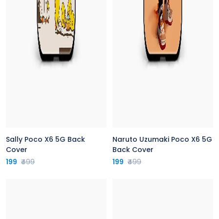
Sally Poco X6 5G Back
Naruto Uzumaki Poco X6 5G
Cover
Back Cover
199
₹499
199
₹499