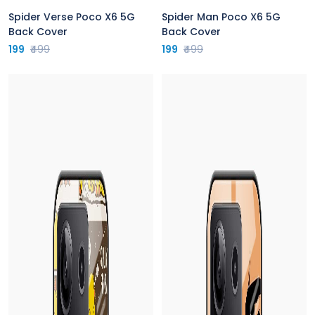
Spider Verse Poco X6 5G
Spider Man Poco X6 5G
Back Cover
Back Cover
199
₹499
199
₹499