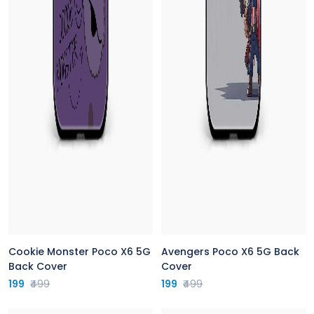
Cookie Monster Poco X6 5G
Avengers Poco X6 5G Back
Back Cover
Cover
199
₹499
199
₹499