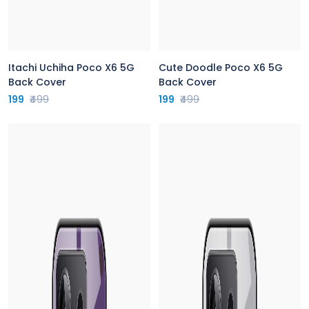
Itachi Uchiha Poco X6 5G
Cute Doodle Poco X6 5G
Back Cover
Back Cover
199
₹499
199
₹499