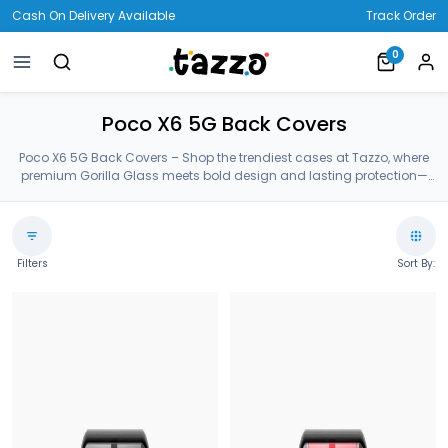
Cash On Delivery Available
Track Order
0
Poco X6 5G Back Covers
Poco X6 5G Back Covers – Shop the trendiest cases at Tazzo, where
premium Gorilla Glass meets bold design and lasting protection—
crafted for your Poco X6 5G Back Covers.
Filters
Sort By: