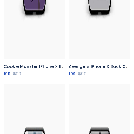
Cookie Monster IPhone X Back Cover
Avengers IPhone X Back Cover
199
₹499
199
₹499