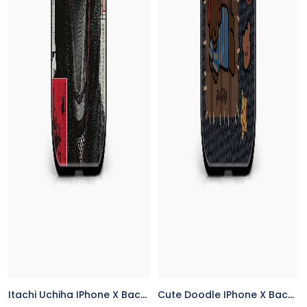
Itachi Uchiha IPhone X Back Cover
Cute Doodle IPhone X Back Cover