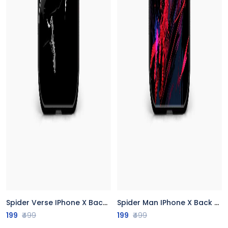
Spider Verse IPhone X Back Cover
Spider Man IPhone X Back Cover
199
₹499
199
₹499