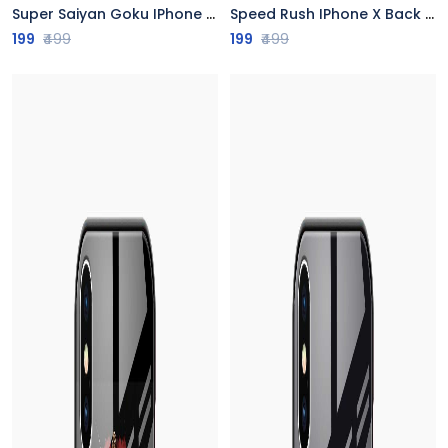
Super Saiyan Goku IPhone X Back Cover
Speed Rush IPhone X Back Cover
199
₹499
199
₹499