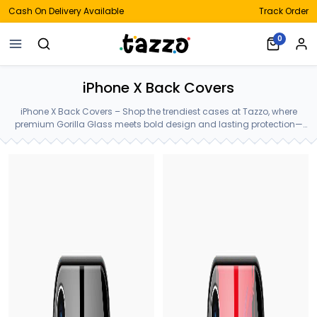
Cash On Delivery Available
Track Order
0
iPhone X Back Covers
iPhone X Back Covers – Shop the trendiest cases at Tazzo, where
premium Gorilla Glass meets bold design and lasting protection—
crafted for your iPhone X Back Covers.