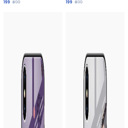
199
₹499
199
₹499