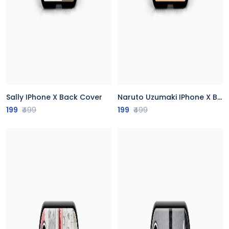
Sally IPhone X Back Cover
Naruto Uzumaki IPhone X Back Cover
199
₹499
199
₹499