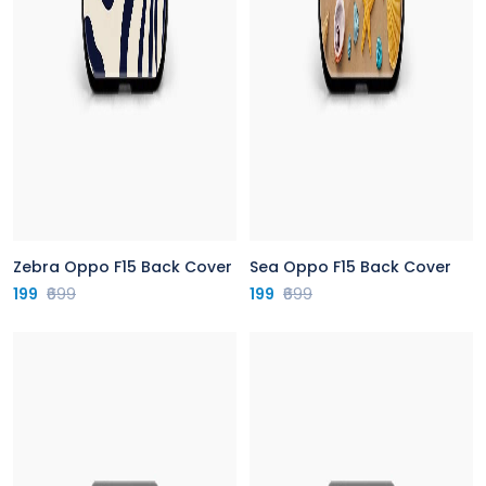
Zebra Oppo F15 Back Cover
Sea Oppo F15 Back Cover
199
₹699
199
₹699