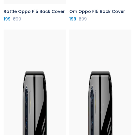
Rattle Oppo F15 Back Cover
Om Oppo F15 Back Cover
199
₹699
199
₹699