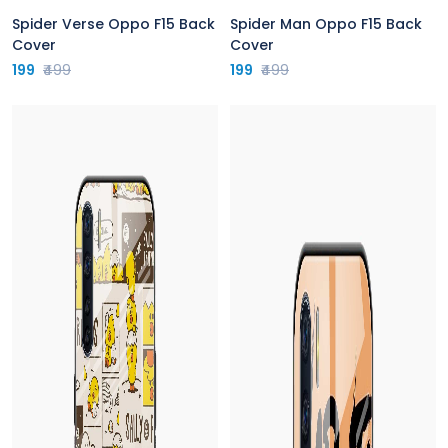
Spider Verse Oppo F15 Back
Spider Man Oppo F15 Back
Cover
Cover
199
₹499
199
₹499