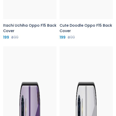
Itachi Uchiha Oppo F15 Back
Cute Doodle Oppo F15 Back
Cover
Cover
199
₹499
199
₹499