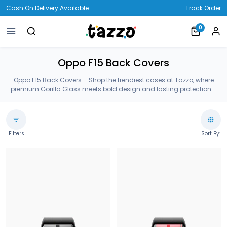
Cash On Delivery Available
Track Order
0
Oppo F15 Back Covers
Oppo F15 Back Covers – Shop the trendiest cases at Tazzo, where
premium Gorilla Glass meets bold design and lasting protection—
crafted for your Oppo F15 Back Covers.
Filters
Sort By: