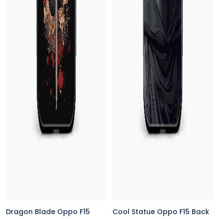
Dragon Blade Oppo F15
Cool Statue Oppo F15 Back