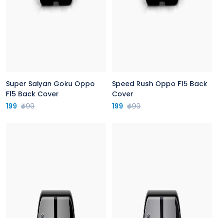
Super Saiyan Goku Oppo
Speed Rush Oppo F15 Back
F15 Back Cover
Cover
199
₹499
199
₹499