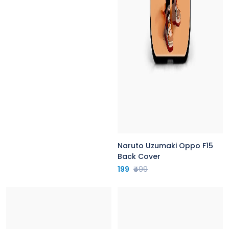
Naruto Uzumaki Oppo F15
Back Cover
199
₹499