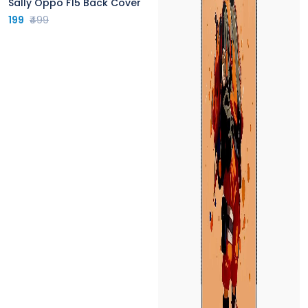
Sally Oppo F15 Back Cover
199
₹499