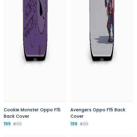
Cookie Monster Oppo F15
Avengers Oppo F15 Back
Back Cover
Cover
199
₹499
199
₹499