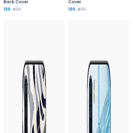
Back Cover
Cover
199
₹499
199
₹499