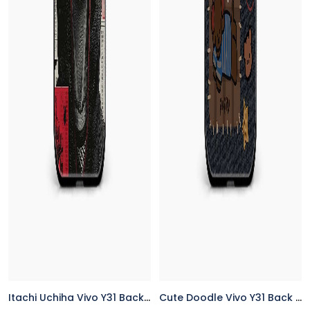
Itachi Uchiha Vivo Y31 Back Cover
Cute Doodle Vivo Y31 Back Cover