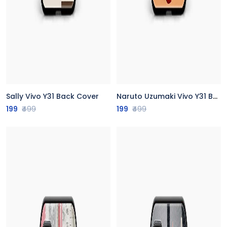
Sally Vivo Y31 Back Cover
Naruto Uzumaki Vivo Y31 Back Cover
199
₹499
199
₹499