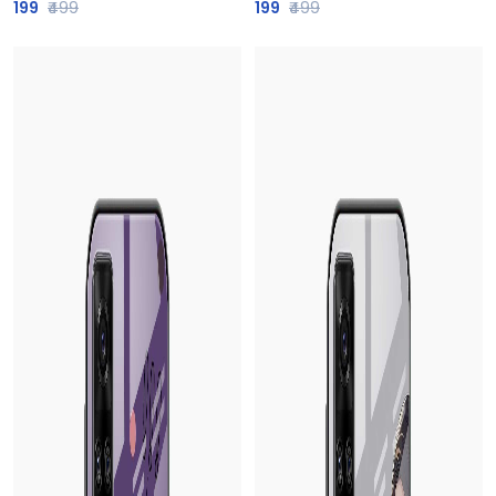
199
₹499
199
₹499