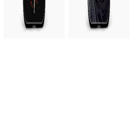
Dragon Blade Vivo Y31 Back Cover
Cool Statue Vivo Y31 Back Cover
199
₹499
199
₹499