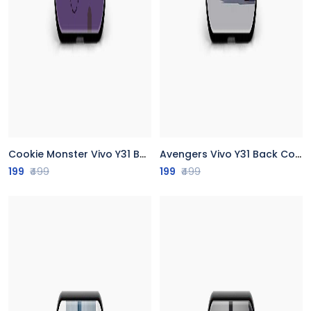
Cookie Monster Vivo Y31 Back Cover
Avengers Vivo Y31 Back Cover
199
₹499
199
₹499