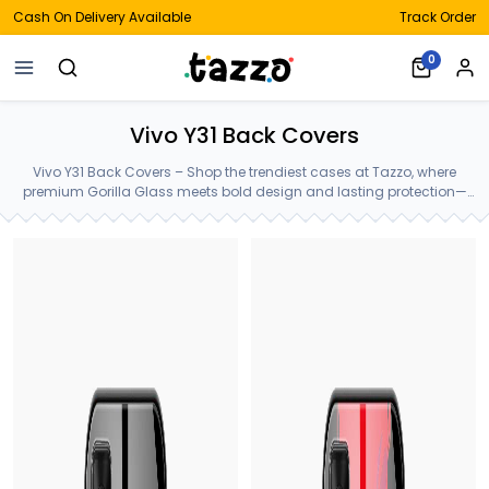
Cash On Delivery Available
Track Order
0
Vivo Y31 Back Covers
Vivo Y31 Back Covers – Shop the trendiest cases at Tazzo, where
premium Gorilla Glass meets bold design and lasting protection—
crafted for your Vivo Y31 Back Covers.