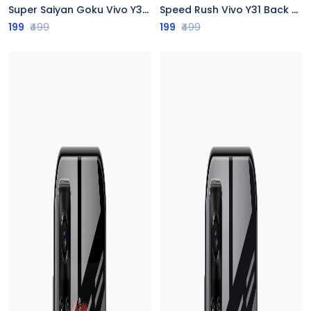
Super Saiyan Goku Vivo Y31 Back Cover
Speed Rush Vivo Y31 Back Cover
199
₹499
199
₹499