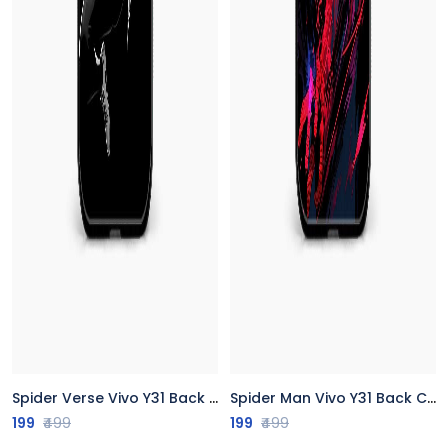
Spider Verse Vivo Y31 Back Cover
Spider Man Vivo Y31 Back Cover
199
₹499
199
₹499