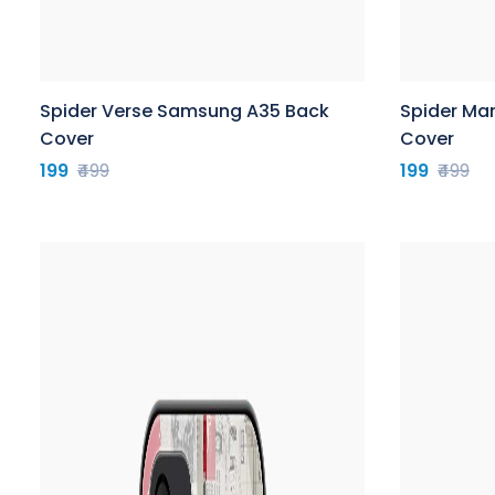
Spider Verse Samsung A35 Back
Spider Ma
Cover
Cover
199
₹499
199
₹499