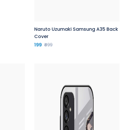
Naruto Uzumaki Samsung A35 Back
Cover
199
₹499