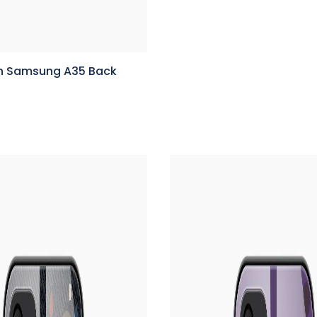
n Samsung A35 Back