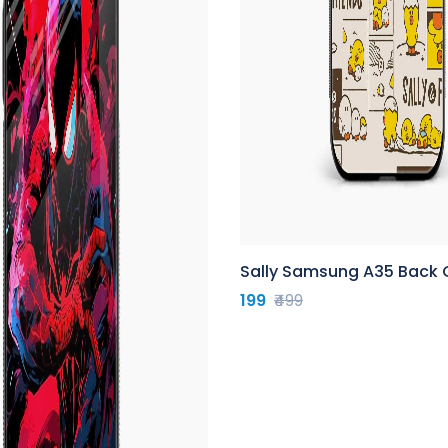
Sally Samsung A35 Back 
199
₹499