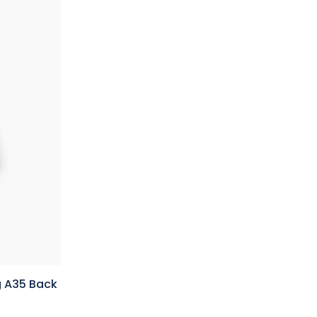
 A35 Back