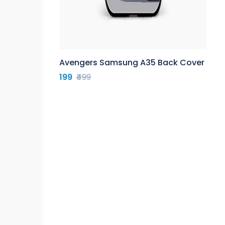
Avengers Samsung A35 Back Cover
199
₹499