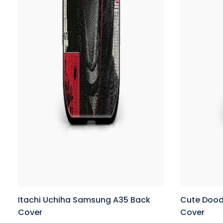
Itachi Uchiha Samsung A35 Back
Cute Dood
Cover
Cover