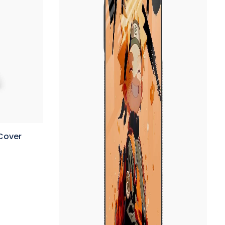
Cover