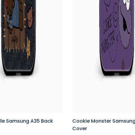
le Samsung A35 Back
Cookie Monster Samsung
Cover