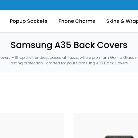
Popup Sockets
Phone Charms
Skins & Wra
Samsung A35 Back Covers
ers – Shop the trendiest cases at Tazzo, where premium Gorilla Glass 
lasting protection—crafted for your Samsung A35 Back Covers.