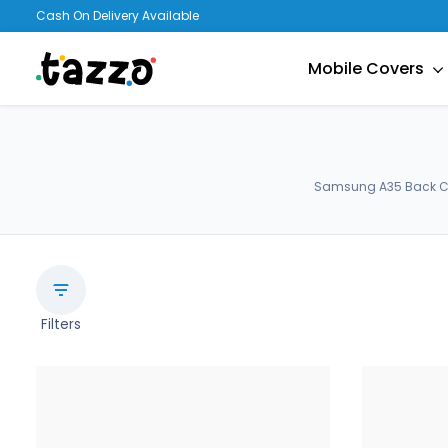
Cash On Delivery Available
Mobile Covers
Samsung A35 Back Cov
Filters