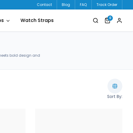
Contact
Blog
FAQ
Track Order
0
ps
Watch Straps
meets bold design and
Sort By: