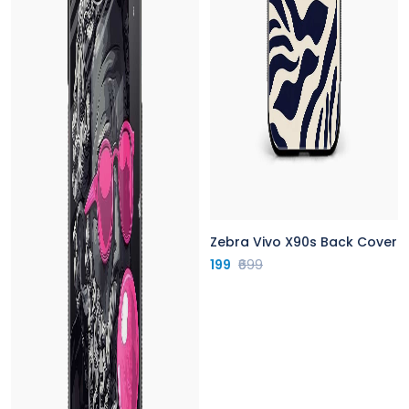
Zebra Vivo X90s Back Cover
199
₹699