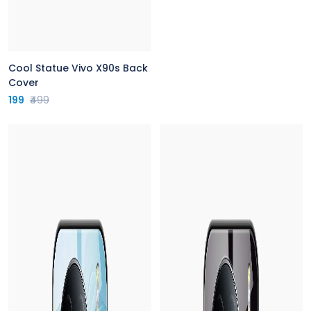
Cool Statue Vivo X90s Back
Cover
199
₹499