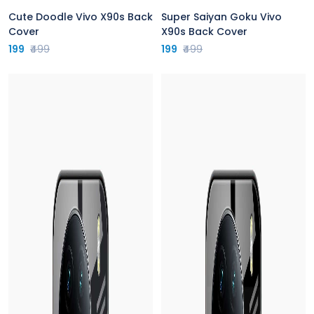
Cute Doodle Vivo X90s Back
Super Saiyan Goku Vivo
Cover
X90s Back Cover
199
₹499
199
₹499