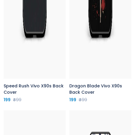
Speed Rush Vivo X90s Back
Dragon Blade Vivo X90s
Cover
Back Cover
199
₹499
199
₹499