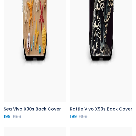
Sea Vivo X90s Back Cover
Rattle Vivo X90s Back Cover
199
₹699
199
₹699