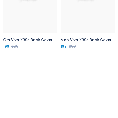
Om Vivo X90s Back Cover
Moo Vivo X90s Back Cover
199
₹699
199
₹699