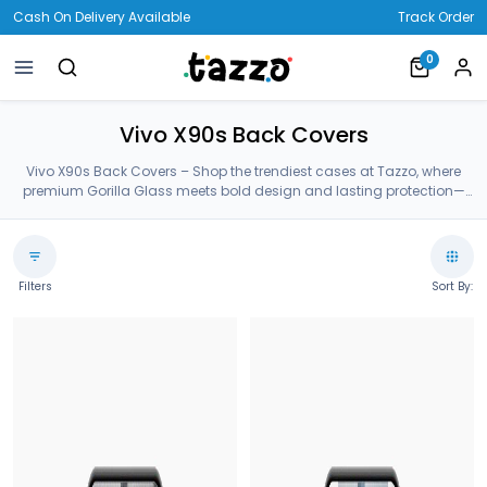
Cash On Delivery Available
Track Order
0
Vivo X90s Back Covers
Vivo X90s Back Covers – Shop the trendiest cases at Tazzo, where
premium Gorilla Glass meets bold design and lasting protection—
crafted for your Vivo X90s Back Covers.
Filters
Sort By: