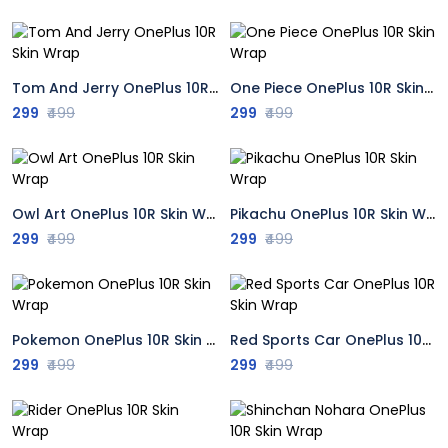
Tom And Jerry OnePlus 10R Skin Wrap
One Piece OnePlus 10R Skin Wrap
299
₹499
299
₹499
Owl Art OnePlus 10R Skin Wrap
Pikachu OnePlus 10R Skin Wrap
299
₹499
299
₹499
Pokemon OnePlus 10R Skin Wrap
Red Sports Car OnePlus 10R Skin Wrap
299
₹499
299
₹499