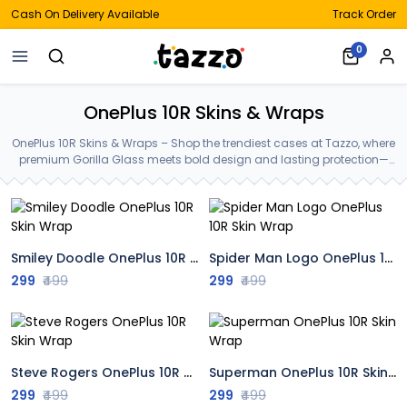
Cash On Delivery Available
Track Order
0
OnePlus 10R Skins & Wraps
OnePlus 10R Skins & Wraps – Shop the trendiest cases at Tazzo, where
premium Gorilla Glass meets bold design and lasting protection—
crafted for your OnePlus 10R Skins & Wraps.
Smiley Doodle OnePlus 10R Skin Wrap
Spider Man Logo OnePlus 10R Skin Wrap
299
₹499
299
₹499
Steve Rogers OnePlus 10R Skin Wrap
Superman OnePlus 10R Skin Wrap
299
₹499
299
₹499