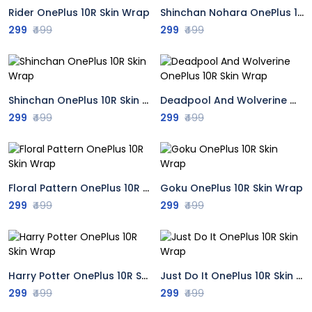
Rider OnePlus 10R Skin Wrap
Shinchan Nohara OnePlus 10R Skin Wrap
299
₹499
299
₹499
Shinchan OnePlus 10R Skin Wrap
Deadpool And Wolverine OnePlus 10R Skin Wrap
299
₹499
299
₹499
Floral Pattern OnePlus 10R Skin Wrap
Goku OnePlus 10R Skin Wrap
299
₹499
299
₹499
Harry Potter OnePlus 10R Skin Wrap
Just Do It OnePlus 10R Skin Wrap
299
₹499
299
₹499