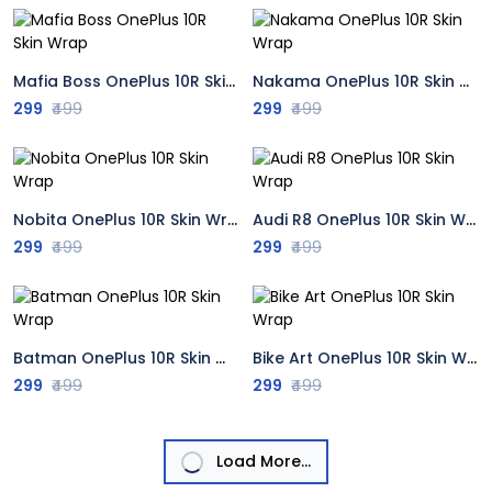
Mafia Boss OnePlus 10R Skin Wrap
Nakama OnePlus 10R Skin Wrap
299
₹499
299
₹499
Nobita OnePlus 10R Skin Wrap
Audi R8 OnePlus 10R Skin Wrap
299
₹499
299
₹499
Batman OnePlus 10R Skin Wrap
Bike Art OnePlus 10R Skin Wrap
299
₹499
299
₹499
Load More...