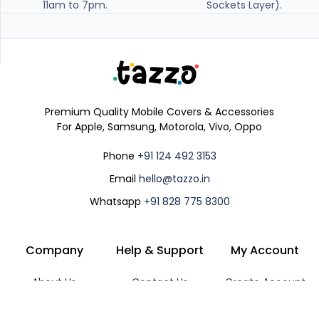
11am to 7pm.
Sockets Layer).
Premium Quality Mobile Covers & Accessories
For Apple, Samsung, Motorola, Vivo, Oppo
Phone
+91 124 492 3153
Email
hello@tazzo.in
Whatsapp
+91 828 775 8300
Company
Help & Support
My Account
About Us
Contact Us
Create Account
Shipping Policy
Track Order
Login