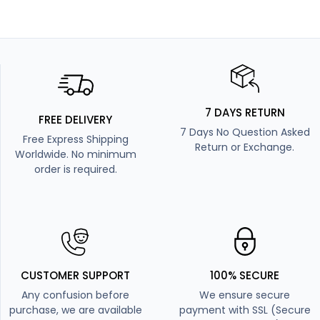
7 DAYS RETURN
FREE DELIVERY
7 Days No Question Asked
Free Express Shipping
Return or Exchange.
Worldwide. No minimum
order is required.
CUSTOMER SUPPORT
100% SECURE
Any confusion before
We ensure secure
purchase, we are available
payment with SSL (Secure