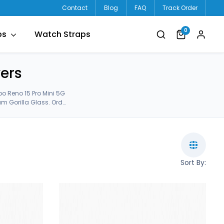
Contact
Blog
FAQ
Track Order
0
ps
Watch Straps
ers
o Reno 15 Pro Mini 5G
m Gorilla Glass. Order
 15 Pro Mini 5g Back Covers.
Sort By: