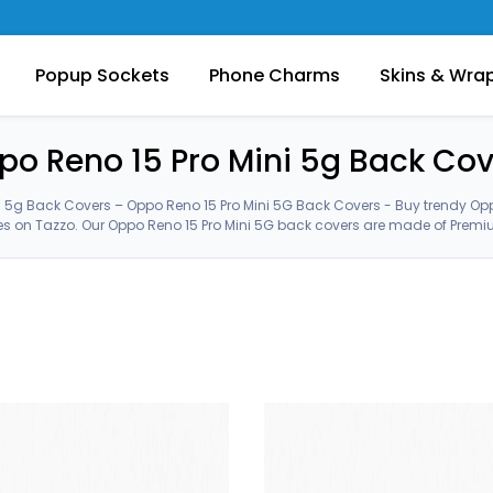
Popup Sockets
Phone Charms
Skins & Wra
po Reno 15 Pro Mini 5g Back Cov
i 5g Back Covers – Oppo Reno 15 Pro Mini 5G Back Covers - Buy trendy Opp
 on Tazzo. Our Oppo Reno 15 Pro Mini 5G back covers are made of Premiu
latest Oppo Reno 15 Pro Mini 5G cases from our customized huge collection. Oppo Reno