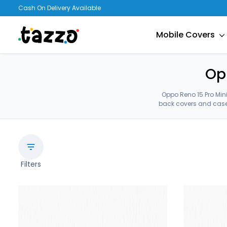
Cash On Delivery Available
Mobile Covers
Op
Oppo Reno 15 Pro Min
back covers and cases
Filters