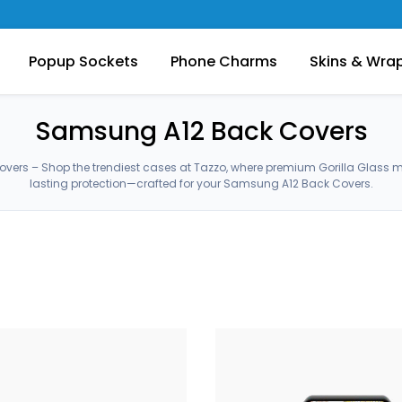
Popup Sockets
Phone Charms
Skins & Wra
Samsung A12 Back Covers
ers – Shop the trendiest cases at Tazzo, where premium Gorilla Glass 
lasting protection—crafted for your Samsung A12 Back Covers.