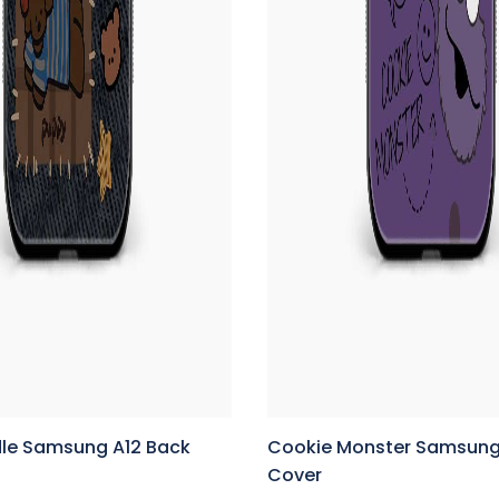
le Samsung A12 Back
Cookie Monster Samsung
Cover