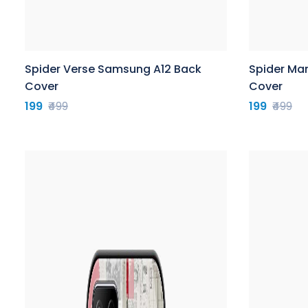
Spider Verse Samsung A12 Back
Spider Ma
Cover
Cover
199
₹499
199
₹499