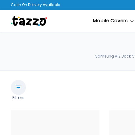
Cash On Delivery Available
Mobile Covers
Samsung A12 Back Cov
Filters