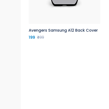
Avengers Samsung A12 Back Cover
199
₹499