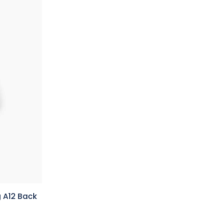
 A12 Back