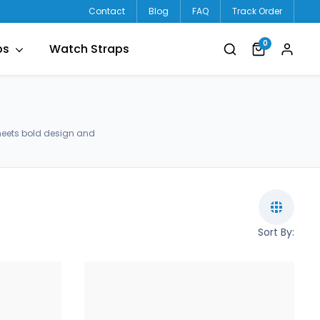
Contact
Blog
FAQ
Track Order
0
ps
Watch Straps
meets bold design and
Sort By: