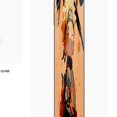
Cover