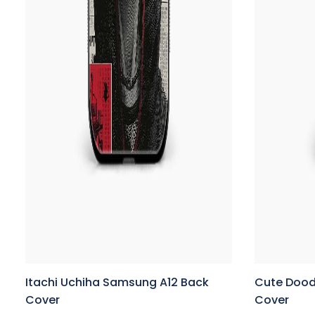
Itachi Uchiha Samsung A12 Back
Cute Dood
Cover
Cover