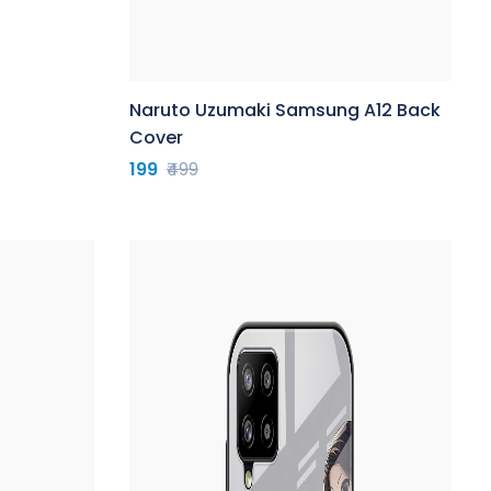
Naruto Uzumaki Samsung A12 Back
Cover
199
₹499