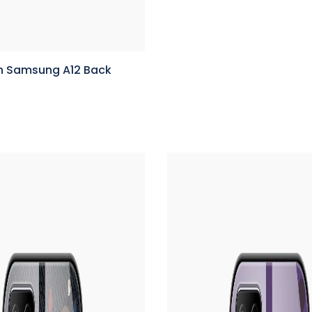
n Samsung A12 Back