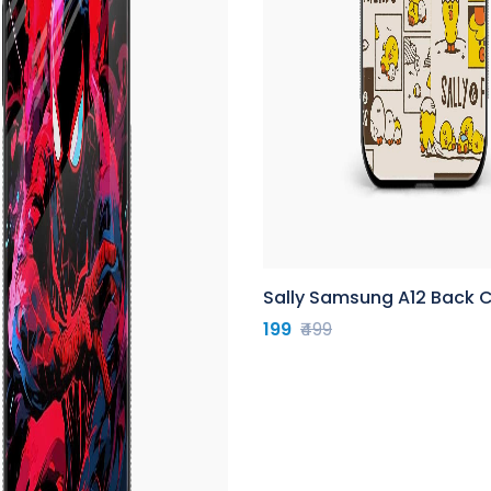
Sally Samsung A12 Back 
199
₹499