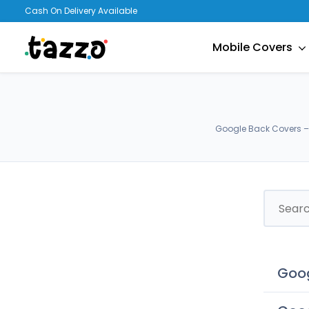
Cash On Delivery Available
Mobile Covers
Google Back Covers – 
Goog