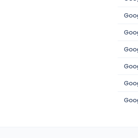
Goog
Goog
Goog
Goog
Goog
Goog