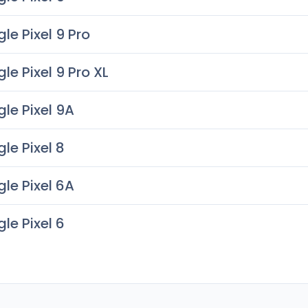
le Pixel 9 Pro
le Pixel 9 Pro XL
le Pixel 9A
le Pixel 8
le Pixel 6A
le Pixel 6