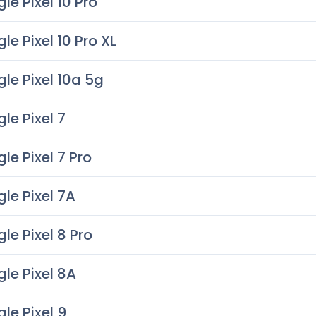
le Pixel 10 Pro
le Pixel 10 Pro XL
le Pixel 10a 5g
le Pixel 7
le Pixel 7 Pro
le Pixel 7A
le Pixel 8 Pro
le Pixel 8A
le Pixel 9