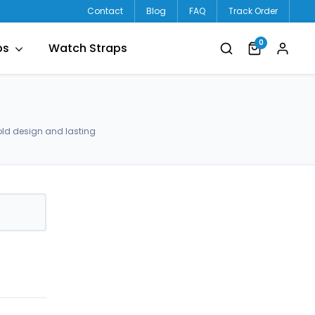
Contact
Blog
FAQ
Track Order
0
ps
Watch Straps
old design and lasting