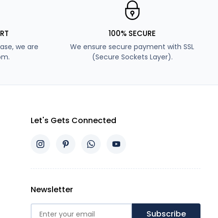
RT
100% SECURE
ase, we are
We ensure secure payment with SSL
pm.
(Secure Sockets Layer).
Let's Gets Connected
Newsletter
Subscribe