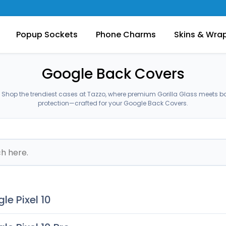
Popup Sockets
Phone Charms
Skins & Wra
Google Back Covers
Shop the trendiest cases at Tazzo, where premium Gorilla Glass meets b
protection—crafted for your Google Back Covers.
le Pixel 10