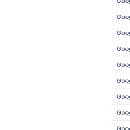
Goog
Goog
Goog
Goog
Goog
Goog
Goog
Goog
Goog