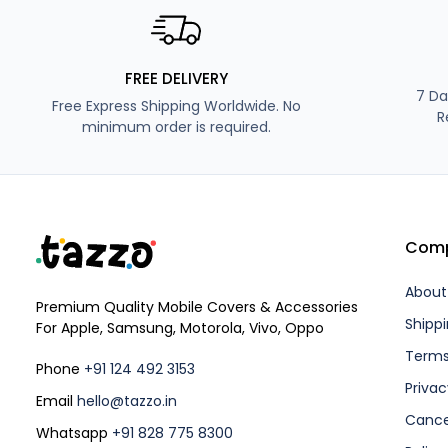
FREE DELIVERY
7 Da
Free Express Shipping Worldwide. No
R
minimum order is required.
Com
About
Premium Quality Mobile Covers & Accessories
Shippi
For Apple, Samsung, Motorola, Vivo, Oppo
Terms
Phone
+91 124 492 3153
Privac
Email
hello@tazzo.in
Cance
Whatsapp
+91 828 775 8300