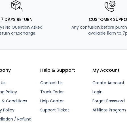
7 DAYS RETURN
CUSTOMER SUPPO
ys No Question Asked
Any confusion before purch
eturn or Exchange.
available 11am to 7
pany
Help & Support
My Account
 Us
Contact Us
Create Account
ng Policy
Track Order
Login
 & Conditions
Help Center
Forgot Password
y Policy
Support Ticket
Affiliate Program
llation / Refund