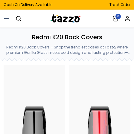
Cash On Delivery Available
Track Order
0
Redmi K20 Back Covers
Redmi K20 Back Covers – Shop the trendiest cases at Tazzo, where
premium Gorilla Glass meets bold design and lasting protection—
crafted for your Redmi K20 Back Covers.