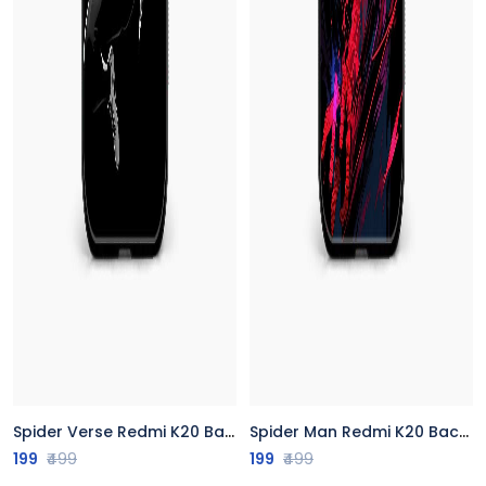
Spider Verse Redmi K20 Back Cover
Spider Man Redmi K20 Back Cover
199
₹499
199
₹499