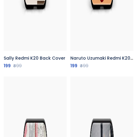
Sally Redmi K20 Back Cover
Naruto Uzumaki Redmi K20 Back Cover
199
₹499
199
₹499