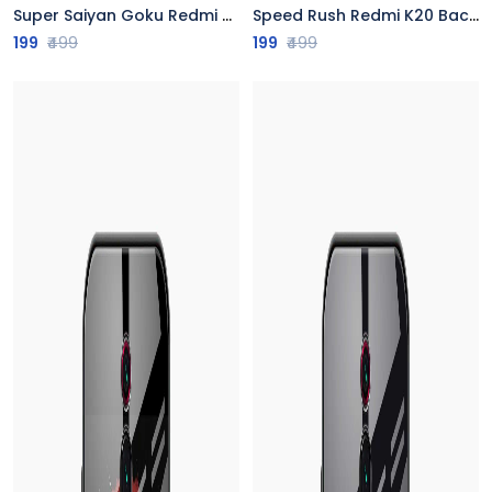
Super Saiyan Goku Redmi K20 Back Cover
Speed Rush Redmi K20 Back Cover
199
₹499
199
₹499