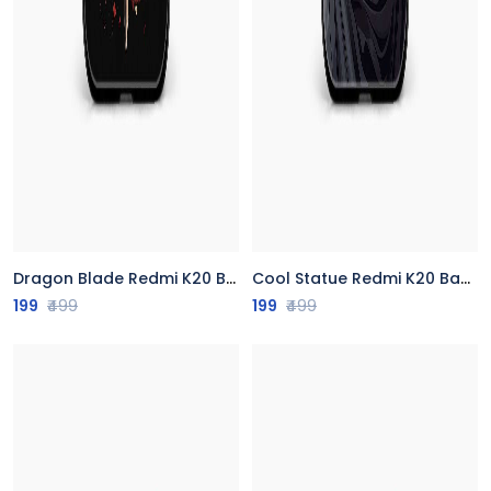
Dragon Blade Redmi K20 Back Cover
Cool Statue Redmi K20 Back Cover
199
₹499
199
₹499