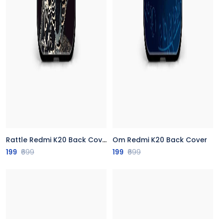
Rattle Redmi K20 Back Cover
Om Redmi K20 Back Cover
199
₹699
199
₹699