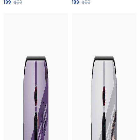
199
₹499
199
₹499