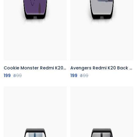
Cookie Monster Redmi K20 Back Cover
Avengers Redmi K20 Back Cover
199
₹499
199
₹499