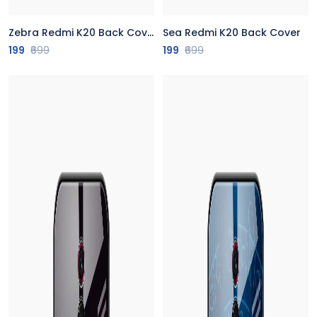
Zebra Redmi K20 Back Cover
Sea Redmi K20 Back Cover
199
₹699
199
₹699