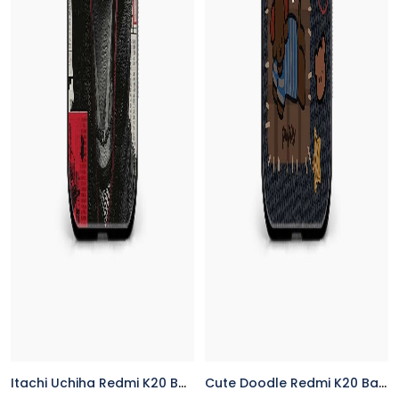
Itachi Uchiha Redmi K20 Back Cover
Cute Doodle Redmi K20 Back Cover