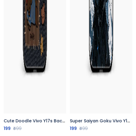
Cute Doodle Vivo Y17s Back Cover
Super Saiyan Goku Vivo Y17s Back Cover
199
₹499
199
₹499