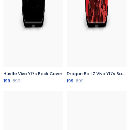
Hustle Vivo Y17s Back Cover
Dragon Ball Z Vivo Y17s Back Cover
199
₹699
199
₹699