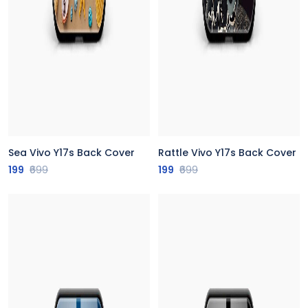
Sea Vivo Y17s Back Cover
Rattle Vivo Y17s Back Cover
199
₹699
199
₹699