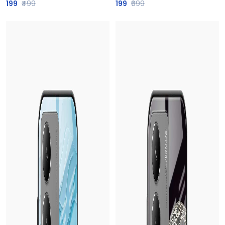
199
₹499
199
₹699