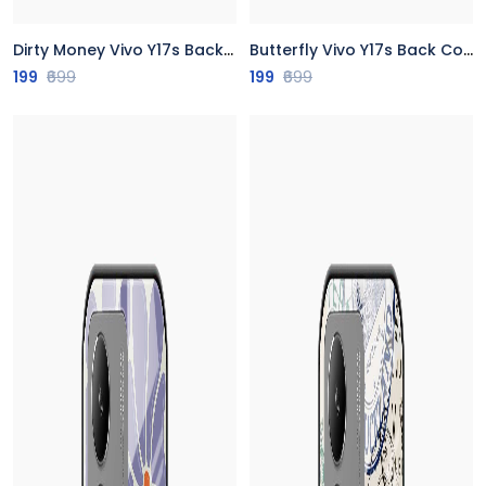
Dirty Money Vivo Y17s Back Cover
Butterfly Vivo Y17s Back Cover
199
₹699
199
₹699