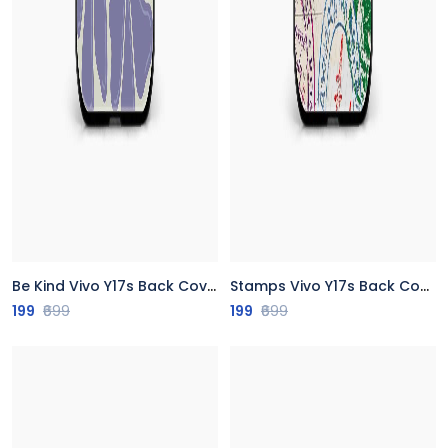
Be Kind Vivo Y17s Back Cover
Stamps Vivo Y17s Back Cover
199
₹699
199
₹699