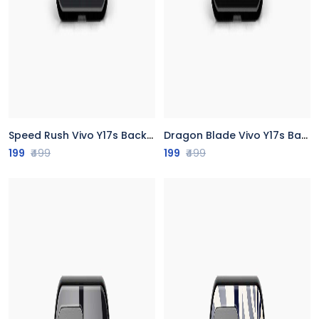
Speed Rush Vivo Y17s Back Cover
Dragon Blade Vivo Y17s Back Cover
199
₹499
199
₹499