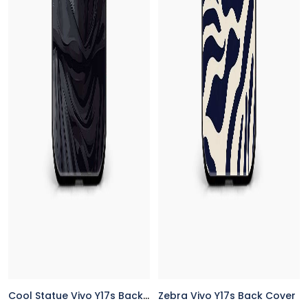
Cool Statue Vivo Y17s Back Cover
Zebra Vivo Y17s Back Cover