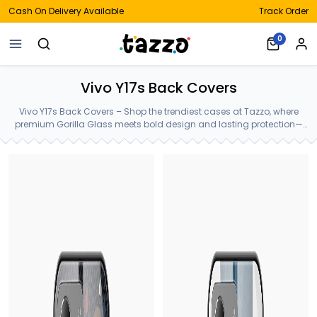
Cash On Delivery Available
Track Order
0
Vivo Y17s Back Covers
Vivo Y17s Back Covers – Shop the trendiest cases at Tazzo, where
premium Gorilla Glass meets bold design and lasting protection—
crafted for your Vivo Y17s Back Covers.