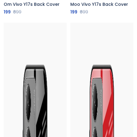
Om Vivo Y17s Back Cover
Moo Vivo Y17s Back Cover
199
₹699
199
₹699