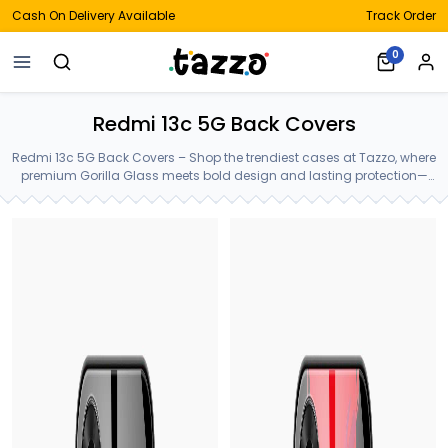
Cash On Delivery Available
Track Order
0
Redmi 13c 5G Back Covers
Redmi 13c 5G Back Covers – Shop the trendiest cases at Tazzo, where
premium Gorilla Glass meets bold design and lasting protection—
crafted for your Redmi 13c 5G Back Covers.