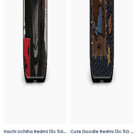
Itachi Uchiha Redmi 13c 5G Back Cover
Cute Doodle Redmi 13c 5G Back Cover