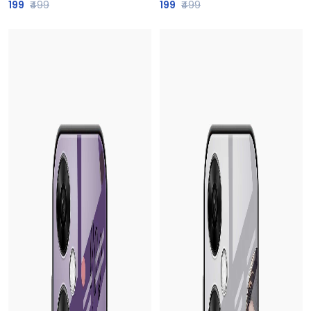
199
₹499
199
₹499