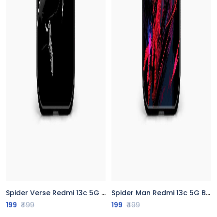
Spider Verse Redmi 13c 5G Back Cover
Spider Man Redmi 13c 5G Back Cover
199
₹499
199
₹499