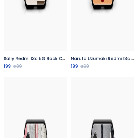
Sally Redmi 13c 5G Back Cover
Naruto Uzumaki Redmi 13c 5G Back Cover
199
₹499
199
₹499