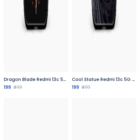
Dragon Blade Redmi 13c 5G Back Cover
Cool Statue Redmi 13c 5G Back Cover
199
₹499
199
₹499