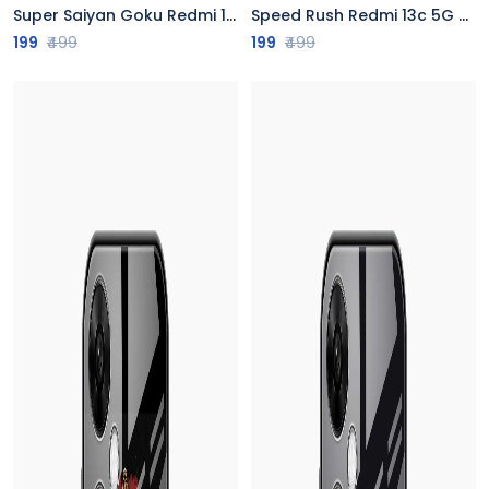
Super Saiyan Goku Redmi 13c 5G Back Cover
Speed Rush Redmi 13c 5G Back Cover
199
₹499
199
₹499