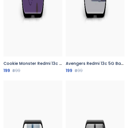
Cookie Monster Redmi 13c 5G Back Cover
Avengers Redmi 13c 5G Back Cover
199
₹499
199
₹499