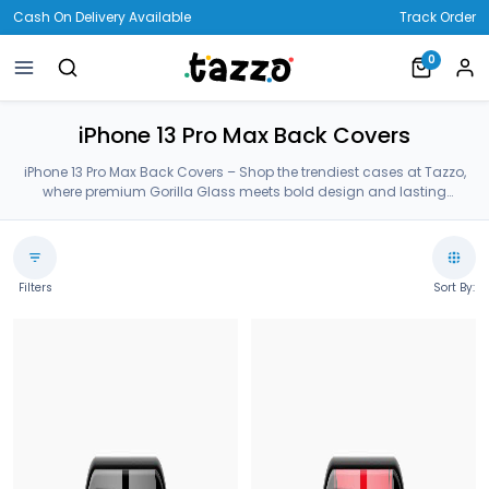
Cash On Delivery Available
Track Order
0
iPhone 13 Pro Max Back Covers
iPhone 13 Pro Max Back Covers – Shop the trendiest cases at Tazzo,
where premium Gorilla Glass meets bold design and lasting
protection—crafted for your iPhone 13 Pro Max Back Covers.
Filters
Sort By: