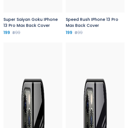
Super Saiyan Goku IPhone
Speed Rush IPhone 13 Pro
13 Pro Max Back Cover
Max Back Cover
199
₹499
199
₹499