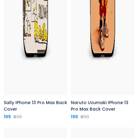
Sally IPhone 13 Pro Max Back
Naruto Uzumaki IPhone 13
Cover
Pro Max Back Cover
199
₹499
199
₹499