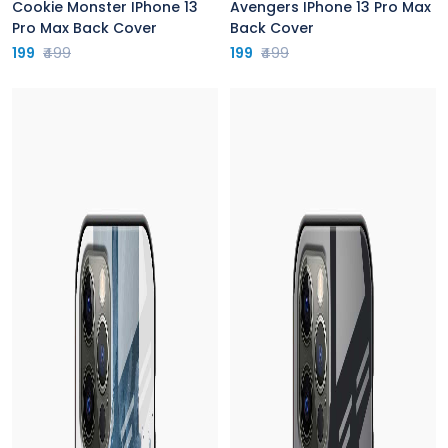
Cookie Monster IPhone 13
Avengers IPhone 13 Pro Max
Pro Max Back Cover
Back Cover
199
₹499
199
₹499