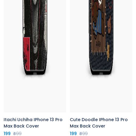
Itachi Uchiha IPhone 13 Pro
Cute Doodle IPhone 13 Pro
Max Back Cover
Max Back Cover
199
₹499
199
₹499