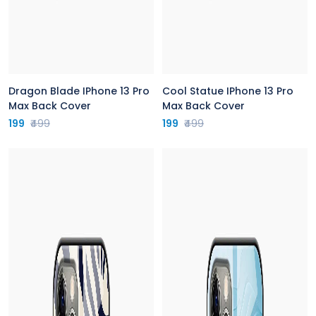
Dragon Blade IPhone 13 Pro
Cool Statue IPhone 13 Pro
Max Back Cover
Max Back Cover
199
₹499
199
₹499