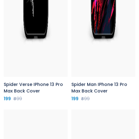
Spider Verse IPhone 13 Pro
Spider Man IPhone 13 Pro
Max Back Cover
Max Back Cover
199
₹499
199
₹499