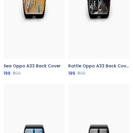
Sea Oppo A33 Back Cover
Rattle Oppo A33 Back Cover
199
₹699
199
₹699