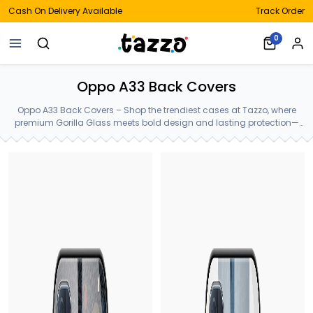
Cash On Delivery Available
Track Order
0
Oppo A33 Back Covers
Oppo A33 Back Covers – Shop the trendiest cases at Tazzo, where
premium Gorilla Glass meets bold design and lasting protection—
crafted for your Oppo A33 Back Covers.