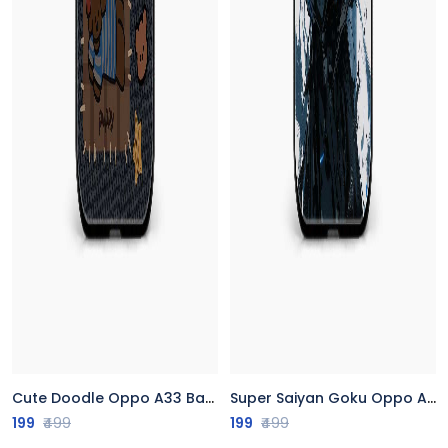
Cute Doodle Oppo A33 Back Cover
Super Saiyan Goku Oppo A33 Back Cover
199
₹499
199
₹499