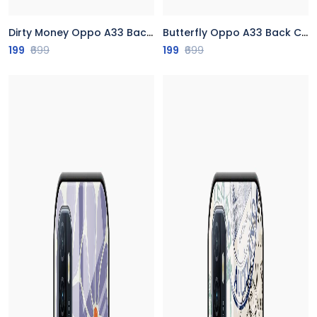
Dirty Money Oppo A33 Back Cover
Butterfly Oppo A33 Back Cover
199
₹699
199
₹699