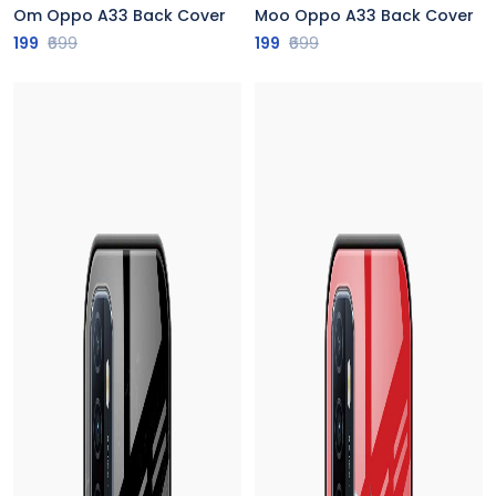
Om Oppo A33 Back Cover
Moo Oppo A33 Back Cover
199
₹699
199
₹699