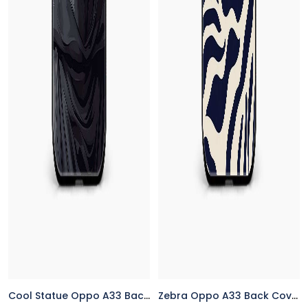
Cool Statue Oppo A33 Back Cover
Zebra Oppo A33 Back Cover