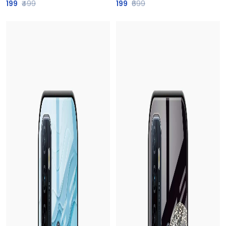
199
₹499
199
₹699