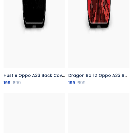
Hustle Oppo A33 Back Cover
Dragon Ball Z Oppo A33 Back Cover
199
₹699
199
₹699