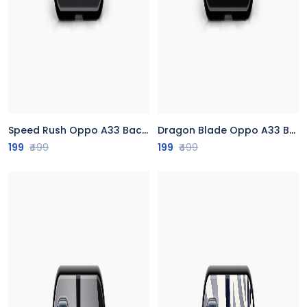
Speed Rush Oppo A33 Back Cover
Dragon Blade Oppo A33 Back Cover
199
₹499
199
₹499