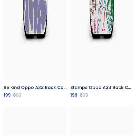
Be Kind Oppo A33 Back Cover
Stamps Oppo A33 Back Cover
199
₹699
199
₹699