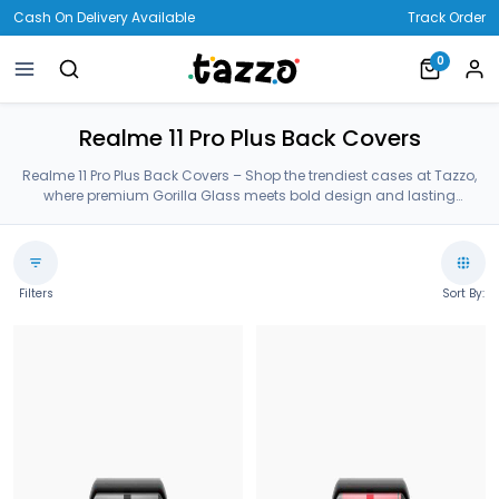
Cash On Delivery Available
Track Order
0
Realme 11 Pro Plus Back Covers
Realme 11 Pro Plus Back Covers – Shop the trendiest cases at Tazzo,
where premium Gorilla Glass meets bold design and lasting
protection—crafted for your Realme 11 Pro Plus Back Covers.
Filters
Sort By: