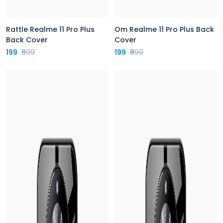
Rattle Realme 11 Pro Plus
Om Realme 11 Pro Plus Back
Back Cover
Cover
199
₹699
199
₹699