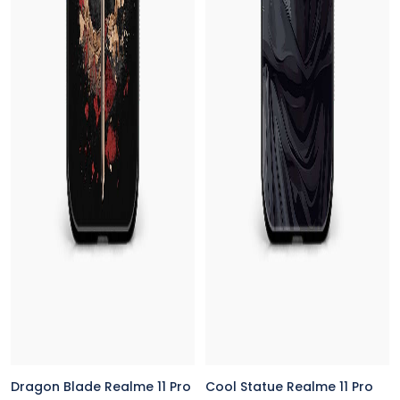
Dragon Blade Realme 11 Pro
Cool Statue Realme 11 Pro