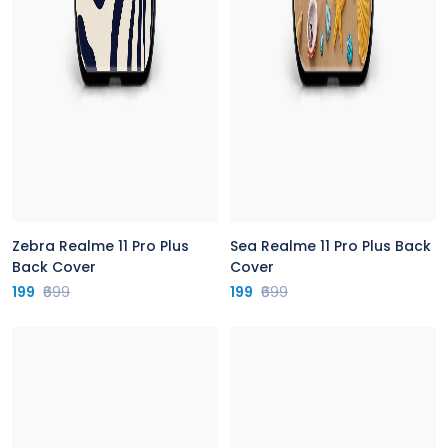
Zebra Realme 11 Pro Plus
Sea Realme 11 Pro Plus Back
Back Cover
Cover
199
₹699
199
₹699