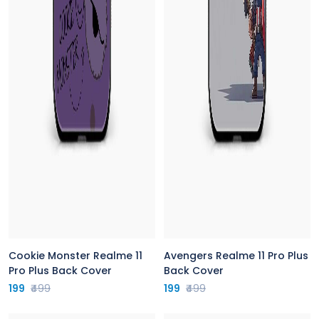
Cookie Monster Realme 11
Avengers Realme 11 Pro Plus
Pro Plus Back Cover
Back Cover
199
₹499
199
₹499