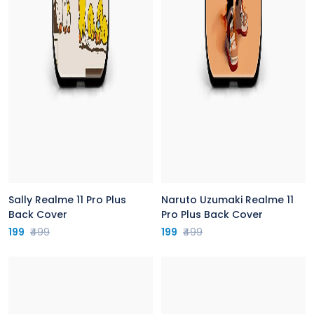
Sally Realme 11 Pro Plus
Naruto Uzumaki Realme 11
Back Cover
Pro Plus Back Cover
199
₹499
199
₹499