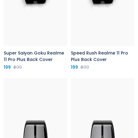
Super Saiyan Goku Realme
Speed Rush Realme 11 Pro
11 Pro Plus Back Cover
Plus Back Cover
199
₹499
199
₹499