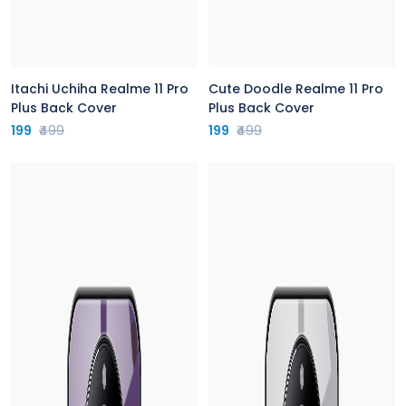
Itachi Uchiha Realme 11 Pro
Cute Doodle Realme 11 Pro
Plus Back Cover
Plus Back Cover
199
₹499
199
₹499