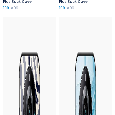
Plus Back Cover
Plus Back Cover
199
₹499
199
₹499