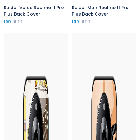
Spider Verse Realme 11 Pro
Spider Man Realme 11 Pro
Plus Back Cover
Plus Back Cover
199
₹499
199
₹499