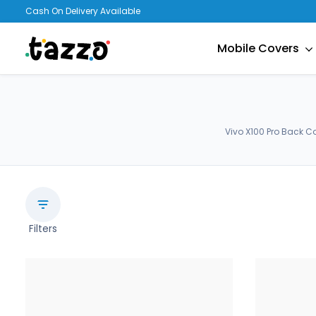
Cash On Delivery Available
Mobile Covers
Vivo X100 Pro Back C
Filters