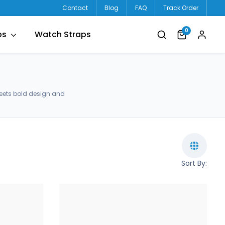
Contact
Blog
FAQ
Track Order
0
ps
Watch Straps
meets bold design and
Sort By: