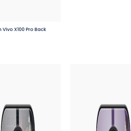
 Vivo X100 Pro Back