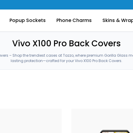
Popup Sockets
Phone Charms
Skins & Wra
Vivo X100 Pro Back Covers
overs – Shop the trendiest cases at Tazzo, where premium Gorilla Glass 
lasting protection—crafted for your Vivo X100 Pro Back Covers.