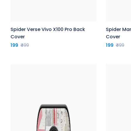
Spider Verse Vivo X100 Pro Back
Spider Man
Cover
Cover
199
₹499
199
₹499