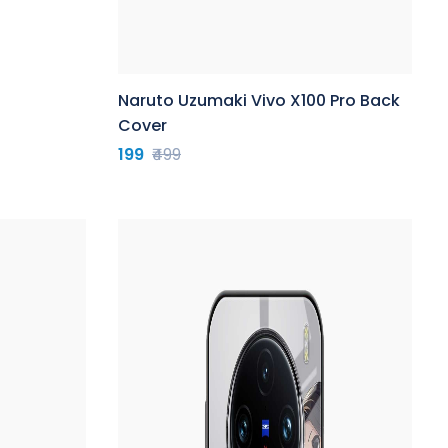
Naruto Uzumaki Vivo X100 Pro Back
Cover
199
₹499