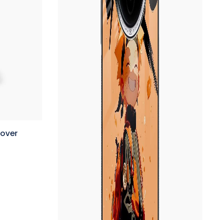
Cover