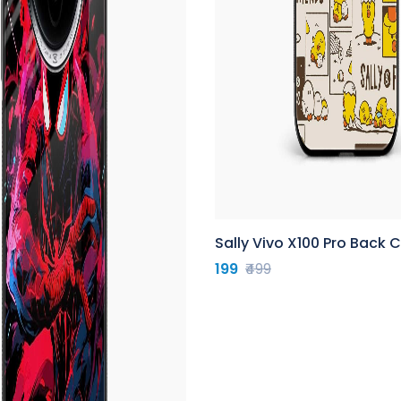
Sally Vivo X100 Pro Back 
199
₹499