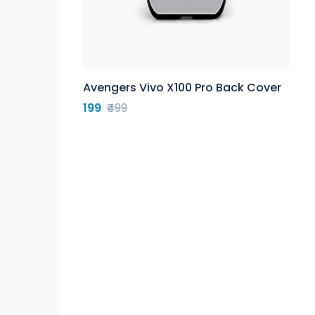
Avengers Vivo X100 Pro Back Cover
199
₹499