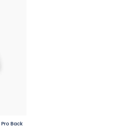
 Pro Back