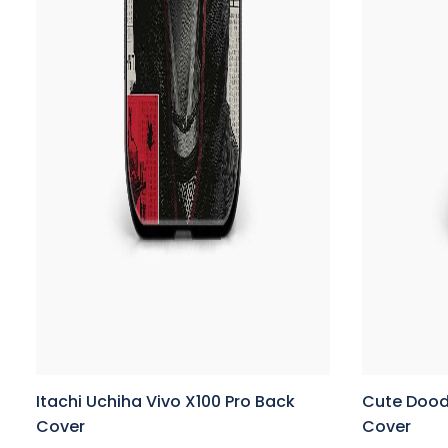
Itachi Uchiha Vivo X100 Pro Back
Cute Doodl
Cover
Cover