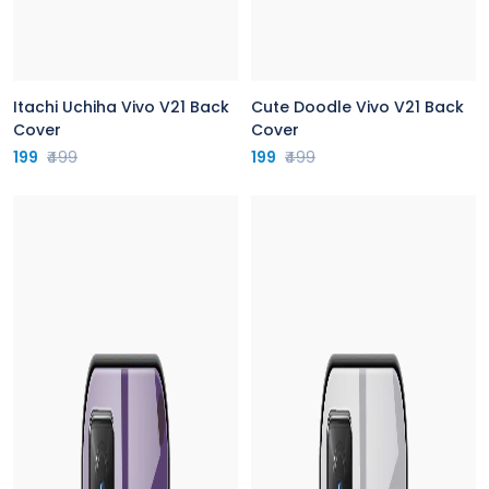
Itachi Uchiha Vivo V21 Back
Cute Doodle Vivo V21 Back
Cover
Cover
199
₹499
199
₹499