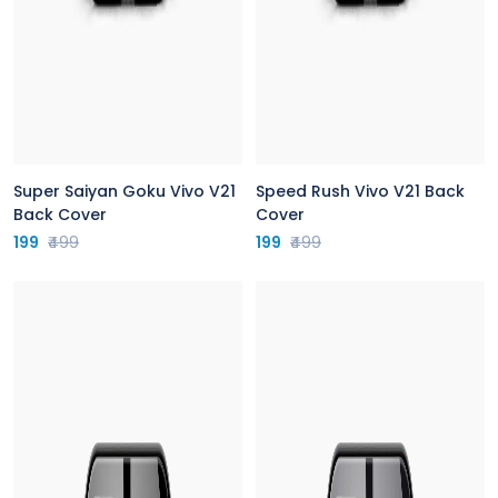
Super Saiyan Goku Vivo V21
Speed Rush Vivo V21 Back
Back Cover
Cover
199
₹499
199
₹499