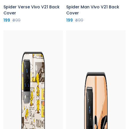
Spider Verse Vivo V21 Back
Spider Man Vivo V21 Back
Cover
Cover
199
₹499
199
₹499