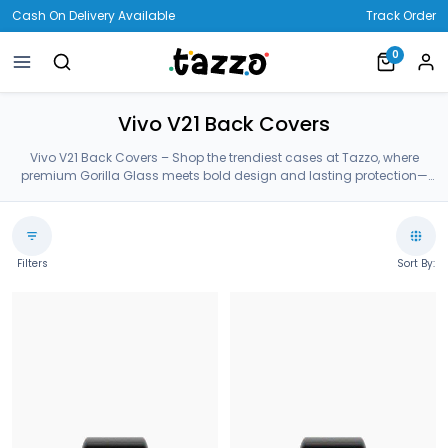
Cash On Delivery Available
Track Order
0
Vivo V21 Back Covers
Vivo V21 Back Covers – Shop the trendiest cases at Tazzo, where
premium Gorilla Glass meets bold design and lasting protection—
crafted for your Vivo V21 Back Covers.
Filters
Sort By: