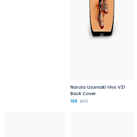
Naruto Uzumaki Vivo V21
Back Cover
199
₹499