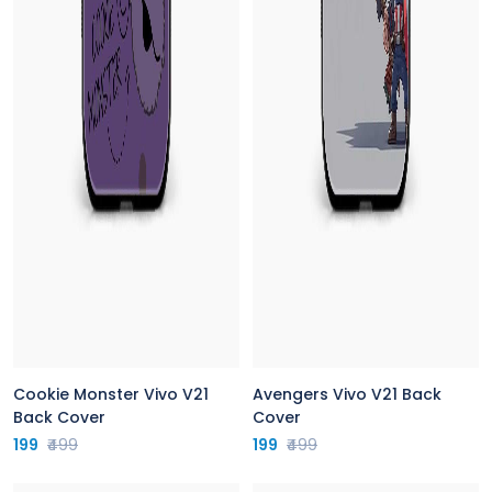
Cookie Monster Vivo V21
Avengers Vivo V21 Back
Back Cover
Cover
199
₹499
199
₹499