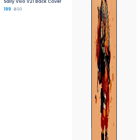
Sally Vivo V21 Back Cover
199
₹499