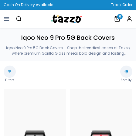
Cash On Delivery Available
Track Order
0
Iqoo Neo 9 Pro 5G Back Covers
Iqoo Neo 9 Pro 5G Back Covers – Shop the trendiest cases at Tazzo,
where premium Gorilla Glass meets bold design and lasting
protection—crafted for your Iqoo Neo 9 Pro 5G Back Covers.
Filters
Sort By: