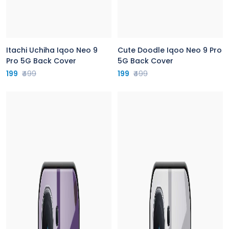
Itachi Uchiha Iqoo Neo 9
Cute Doodle Iqoo Neo 9 Pro
Pro 5G Back Cover
5G Back Cover
199
₹499
199
₹499