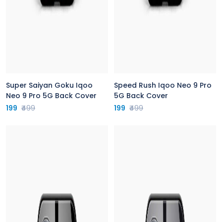
Super Saiyan Goku Iqoo
Speed Rush Iqoo Neo 9 Pro
Neo 9 Pro 5G Back Cover
5G Back Cover
199
₹499
199
₹499