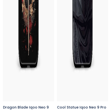
Dragon Blade Iqoo Neo 9
Cool Statue Iqoo Neo 9 Pro