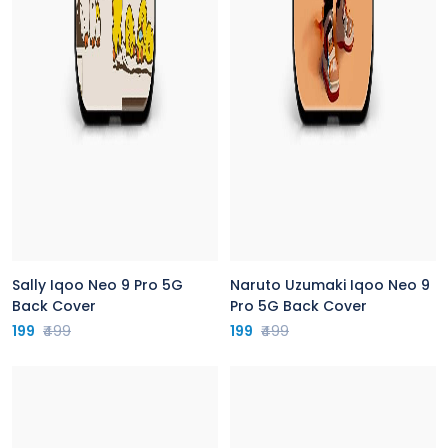
Sally Iqoo Neo 9 Pro 5G
Naruto Uzumaki Iqoo Neo 9
Back Cover
Pro 5G Back Cover
199
₹499
199
₹499