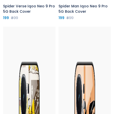
Spider Verse Iqoo Neo 9 Pro
Spider Man Iqoo Neo 9 Pro
5G Back Cover
5G Back Cover
199
₹499
199
₹499