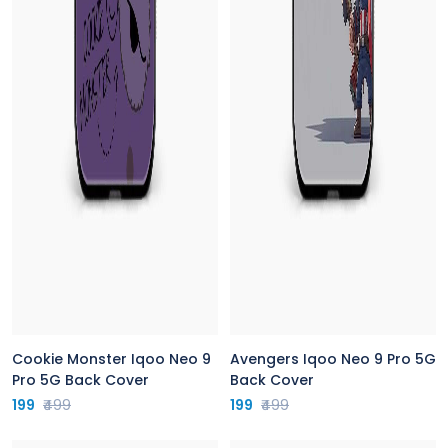
Cookie Monster Iqoo Neo 9
Avengers Iqoo Neo 9 Pro 5G
Pro 5G Back Cover
Back Cover
199
₹499
199
₹499