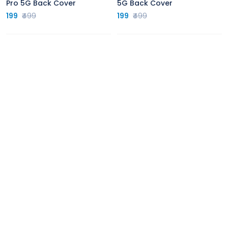
Pro 5G Back Cover
5G Back Cover
199
₹499
199
₹499