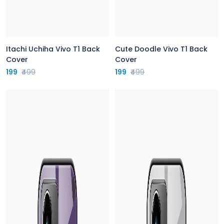
Itachi Uchiha Vivo T1 Back
Cute Doodle Vivo T1 Back
Cover
Cover
199
₹499
199
₹499