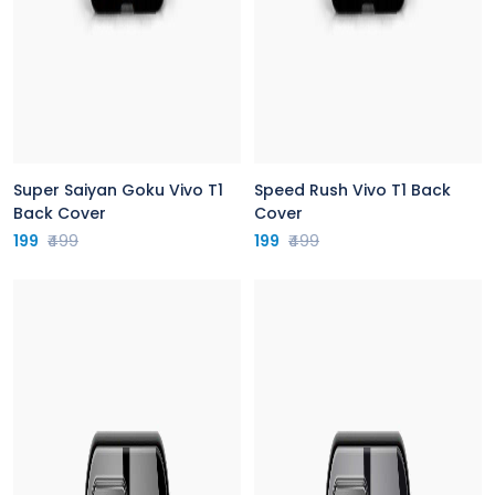
Super Saiyan Goku Vivo T1
Speed Rush Vivo T1 Back
Back Cover
Cover
199
₹499
199
₹499