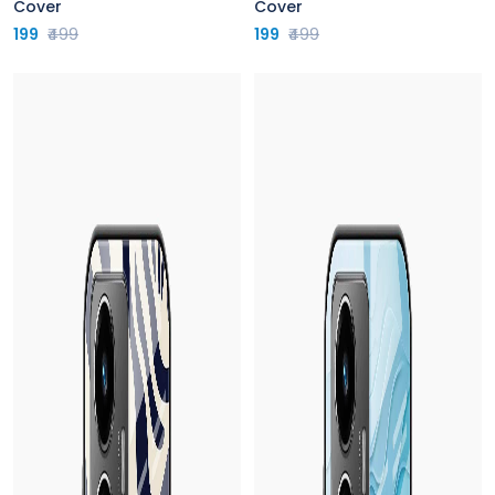
Cover
Cover
199
₹499
199
₹499