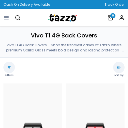
Cash On Delivery Available
Track Order
0
Vivo T1 4G Back Covers
Vivo T1 4G Back Covers – Shop the trendiest cases at Tazzo, where
premium Gorilla Glass meets bold design and lasting protection—
crafted for your Vivo T1 4G Back Covers.
Filters
Sort By: