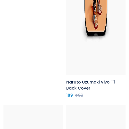
Naruto Uzumaki Vivo T1
Back Cover
199
₹499