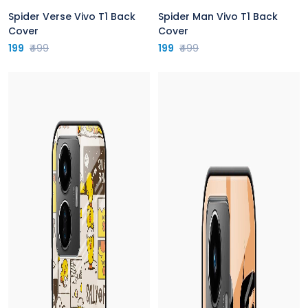
Spider Verse Vivo T1 Back
Spider Man Vivo T1 Back
Cover
Cover
199
₹499
199
₹499