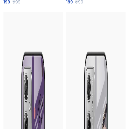
199
₹499
199
₹499