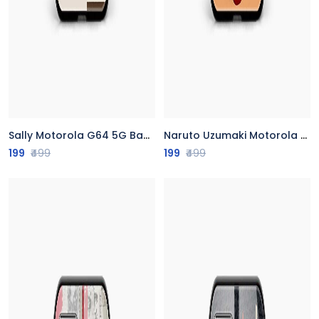
Sally Motorola G64 5G Back Cover
Naruto Uzumaki Motorola G64 5G Back Cover
199
₹499
199
₹499