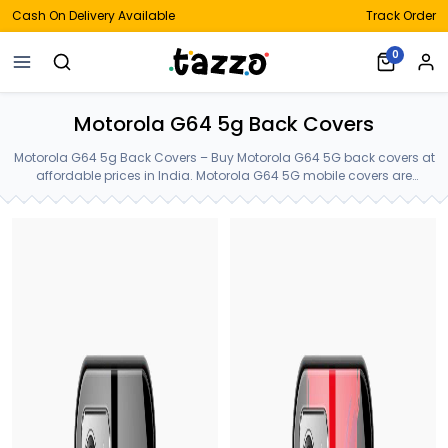
Cash On Delivery Available
Track Order
0
Motorola G64 5g Back Covers
Motorola G64 5g Back Covers – Buy Motorola G64 5G back covers at
affordable prices in India. Motorola G64 5G mobile covers are
available in latest styles and colors at just Rs.399. Motorola G64 5g
Back Covers.