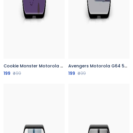
Cookie Monster Motorola G64 5G Back Cover
Avengers Motorola G64 5G Back Cover
199
₹499
199
₹499