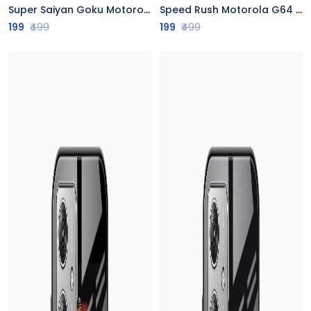
Super Saiyan Goku Motorola G64 5G Back Cover
Speed Rush Motorola G64 5G Back Cover
199
₹499
199
₹499