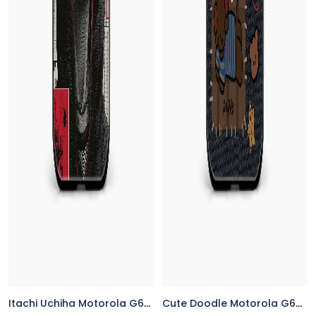
Itachi Uchiha Motorola G64 5G Back Cover
Cute Doodle Motorola G64 5G Back Cover