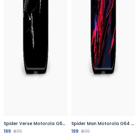
Spider Verse Motorola G64 5G Back Cover
Spider Man Motorola G64 5G Back Cover
199
₹499
199
₹499