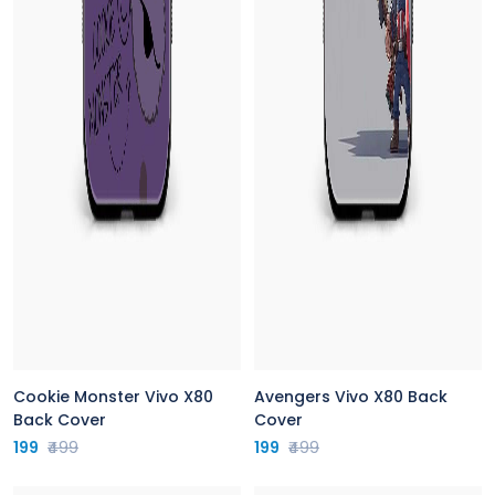
Cookie Monster Vivo X80
Avengers Vivo X80 Back
Back Cover
Cover
199
₹499
199
₹499