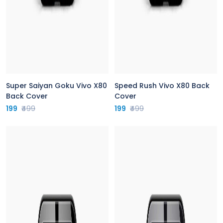
Super Saiyan Goku Vivo X80
Speed Rush Vivo X80 Back
Back Cover
Cover
199
₹499
199
₹499