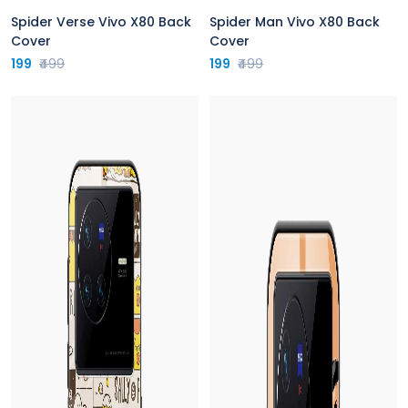
Spider Verse Vivo X80 Back
Spider Man Vivo X80 Back
Cover
Cover
199
₹499
199
₹499