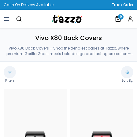
Cash On Delivery Available
Track Order
0
Vivo X80 Back Covers
Vivo X80 Back Covers – Shop the trendiest cases at Tazzo, where
premium Gorilla Glass meets bold design and lasting protection—
crafted for your Vivo X80 Back Covers.
Filters
Sort By: