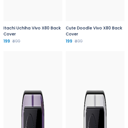
Itachi Uchiha Vivo X80 Back
Cute Doodle Vivo X80 Back
Cover
Cover
199
₹499
199
₹499