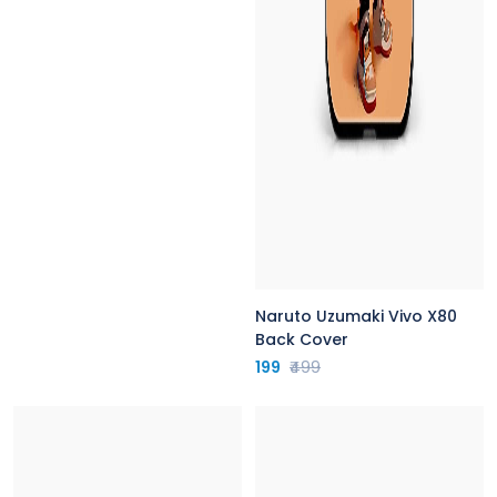
Naruto Uzumaki Vivo X80
Back Cover
199
₹499