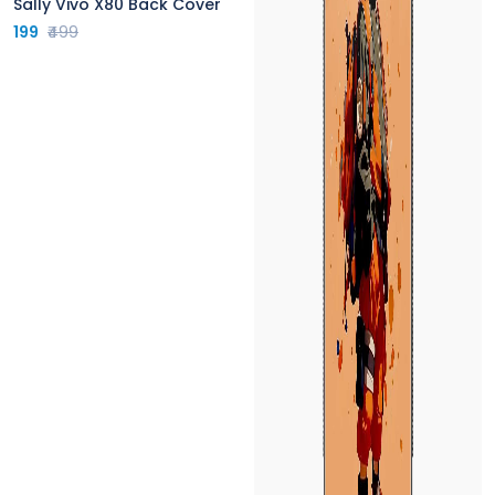
Sally Vivo X80 Back Cover
199
₹499