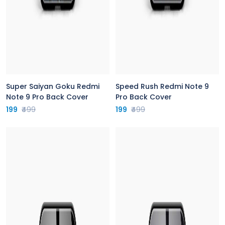
Super Saiyan Goku Redmi
Speed Rush Redmi Note 9
Note 9 Pro Back Cover
Pro Back Cover
199
₹499
199
₹499