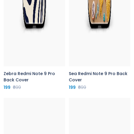
Zebra Redmi Note 9 Pro
Sea Redmi Note 9 Pro Back
Back Cover
Cover
199
₹699
199
₹699