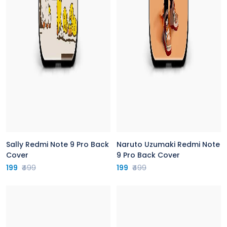
Sally Redmi Note 9 Pro Back
Naruto Uzumaki Redmi Note
Cover
9 Pro Back Cover
199
₹499
199
₹499