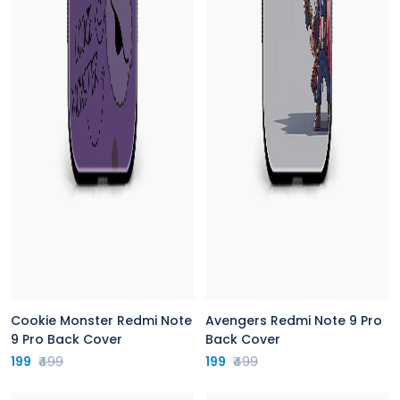
Cookie Monster Redmi Note
Avengers Redmi Note 9 Pro
9 Pro Back Cover
Back Cover
199
₹499
199
₹499