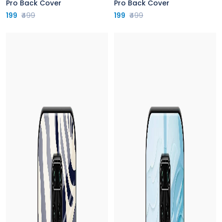
Pro Back Cover
Pro Back Cover
199
₹499
199
₹499