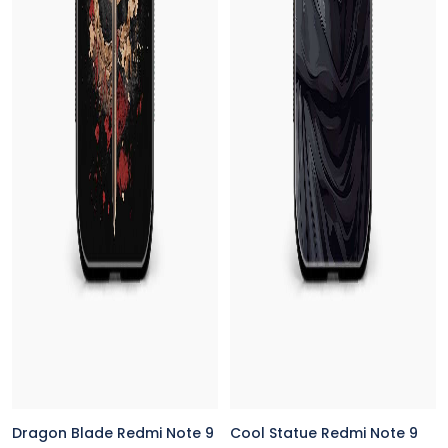
Dragon Blade Redmi Note 9
Cool Statue Redmi Note 9