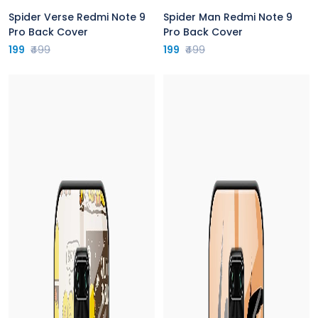
Spider Verse Redmi Note 9
Spider Man Redmi Note 9
Pro Back Cover
Pro Back Cover
199
₹499
199
₹499