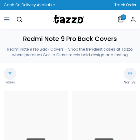
Cash On Delivery Available
Track Order
0
Redmi Note 9 Pro Back Covers
Redmi Note 9 Pro Back Covers – Shop the trendiest cases at Tazzo,
where premium Gorilla Glass meets bold design and lasting
protection—crafted for your Redmi Note 9 Pro Back Covers.
Filters
Sort By: