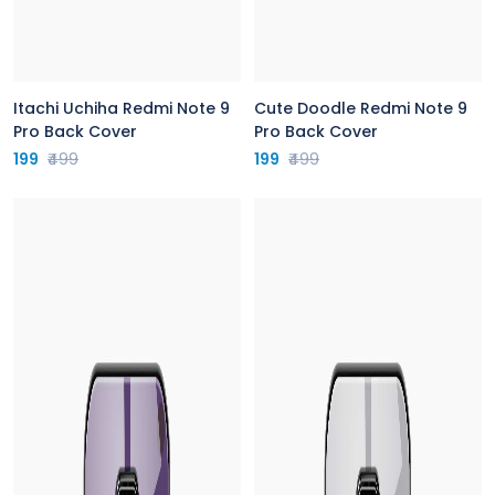
Itachi Uchiha Redmi Note 9
Cute Doodle Redmi Note 9
Pro Back Cover
Pro Back Cover
199
₹499
199
₹499