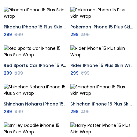
Pikachu IPhone 15 Plus Skin Wrap
Pokemon IPhone 15 Plus Skin Wrap
299
₹499
299
₹499
Red Sports Car IPhone 15 Plus Skin Wrap
Rider IPhone 15 Plus Skin Wrap
299
₹499
299
₹499
Shinchan Nohara IPhone 15 Plus Skin Wrap
Shinchan IPhone 15 Plus Skin Wrap
299
₹499
299
₹499