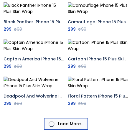
Black Panther IPhone 15 Plus Skin Wrap
Camouflage IPhone 15 Plus Skin Wrap
299
₹499
299
₹499
Captain America IPhone 15 Plus Skin Wrap
Cartoon IPhone 15 Plus Skin Wrap
299
₹499
299
₹499
Deadpool And Wolverine IPhone 15 Plus Skin Wrap
Floral Pattern IPhone 15 Plus Skin Wrap
299
₹499
299
₹499
Load More...