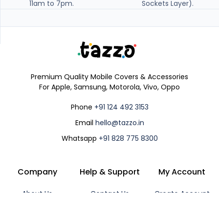
11am to 7pm.
Sockets Layer).
Premium Quality Mobile Covers & Accessories
For Apple, Samsung, Motorola, Vivo, Oppo
Phone
+91 124 492 3153
Email
hello@tazzo.in
Whatsapp
+91 828 775 8300
Company
Help & Support
My Account
About Us
Contact Us
Create Account
Shipping Policy
Track Order
Login