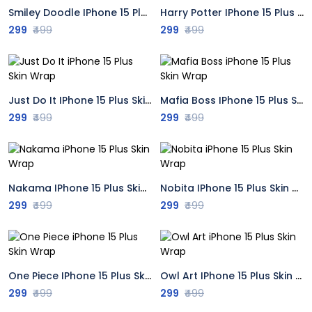
Smiley Doodle IPhone 15 Plus Skin Wrap
Harry Potter IPhone 15 Plus Skin Wrap
299
₹499
299
₹499
Just Do It IPhone 15 Plus Skin Wrap
Mafia Boss IPhone 15 Plus Skin Wrap
299
₹499
299
₹499
Nakama IPhone 15 Plus Skin Wrap
Nobita IPhone 15 Plus Skin Wrap
299
₹499
299
₹499
One Piece IPhone 15 Plus Skin Wrap
Owl Art IPhone 15 Plus Skin Wrap
299
₹499
299
₹499