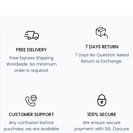
7 DAYS RETURN
FREE DELIVERY
7 Days No Question Asked
Free Express Shipping
Return or Exchange.
Worldwide. No minimum
order is required.
CUSTOMER SUPPORT
100% SECURE
Any confusion before
We ensure secure
purchase, we are available
payment with SSL (Secure