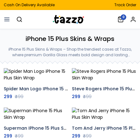
Cash On Delivery Available
Track Order
0
iPhone 15 Plus Skins & Wraps
iPhone 15 Plus Skins & Wraps – Shop the trendiest cases at Tazzo,
where premium Gorilla Glass meets bold design and lasting
protection—crafted for your iPhone 15 Plus Skins & Wraps.
Spider Man Logo IPhone 15 Plus Skin Wrap
Steve Rogers IPhone 15 Plus Skin Wrap
299
₹499
299
₹499
Superman IPhone 15 Plus Skin Wrap
Tom And Jerry IPhone 15 Plus Skin Wrap
299
₹499
299
₹499