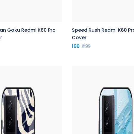
yan Goku Redmi K60 Pro
Speed Rush Redmi K60 Pr
r
Cover
199
₹499