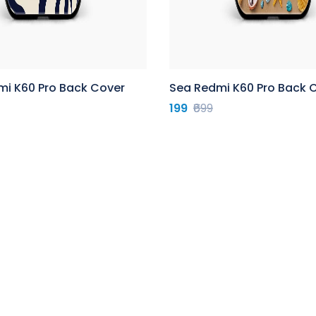
mi K60 Pro Back Cover
Sea Redmi K60 Pro Back 
199
₹699