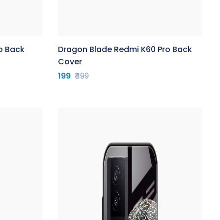
o Back
Dragon Blade Redmi K60 Pro Back
Cover
199
₹499