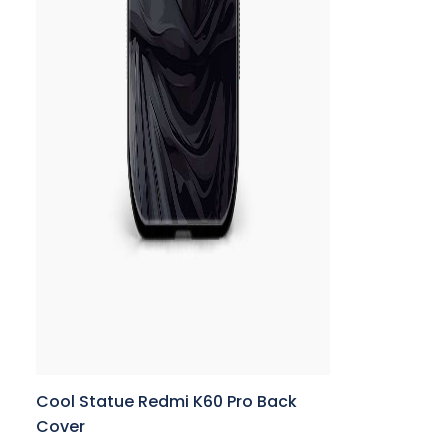
Cool Statue Redmi K60 Pro Back
Cover