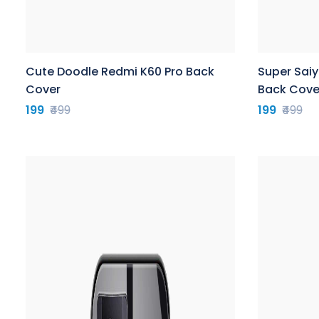
Cute Doodle Redmi K60 Pro Back
Super Sai
Cover
Back Cove
199
₹499
199
₹499