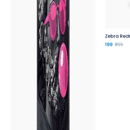
Zebra Red
199
₹699