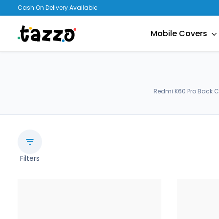
Cash On Delivery Available
Mobile Covers
Redmi K60 Pro Back C
Filters