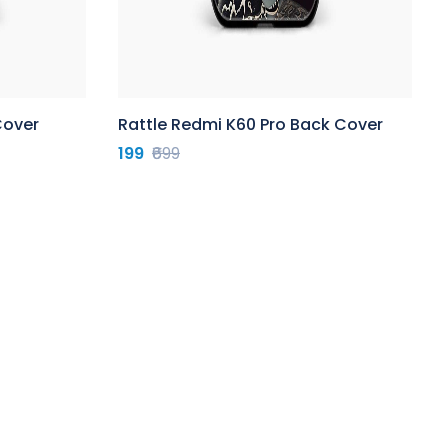
Cover
Rattle Redmi K60 Pro Back Cover
199
₹699