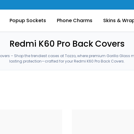
Popup Sockets
Phone Charms
Skins & Wra
Redmi K60 Pro Back Covers
overs – Shop the trendiest cases at Tazzo, where premium Gorilla Glass 
lasting protection—crafted for your Redmi K60 Pro Back Covers.