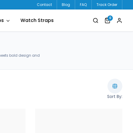
Contact
Blog
FAQ
Track Order
0
ps
Watch Straps
meets bold design and
Sort By: