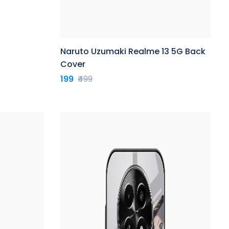
Naruto Uzumaki Realme 13 5G Back
Cover
199
₹499