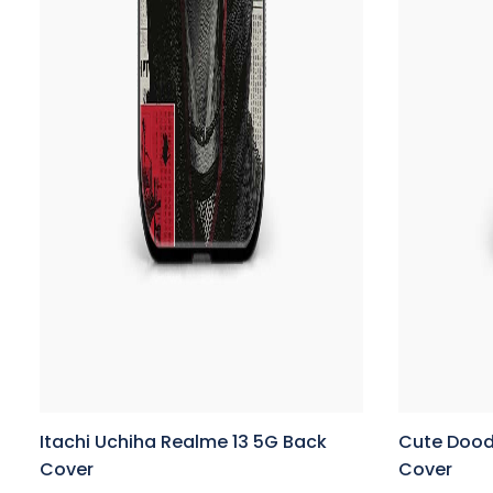
Itachi Uchiha Realme 13 5G Back
Cute Dood
Cover
Cover