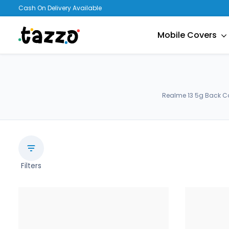
Cash On Delivery Available
Mobile Covers
Realme 13 5g Back Co
Filters