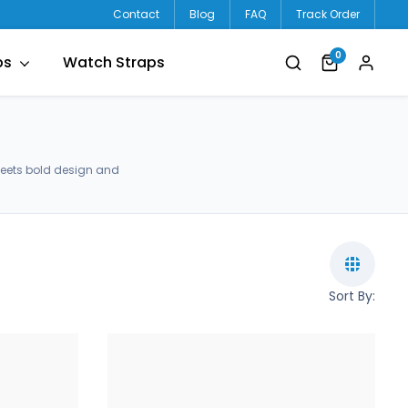
Contact
Blog
FAQ
Track Order
0
ps
Watch Straps
meets bold design and
Sort By: