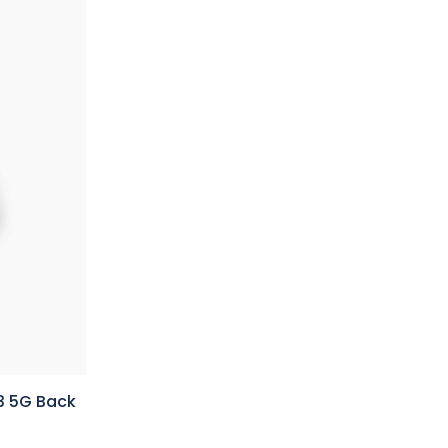
3 5G Back