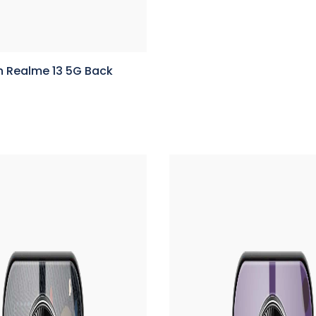
n Realme 13 5G Back