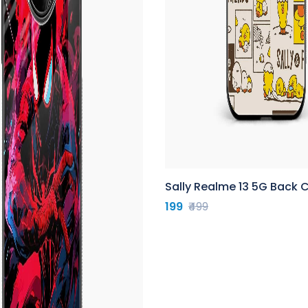
Sally Realme 13 5G Back 
199
₹499