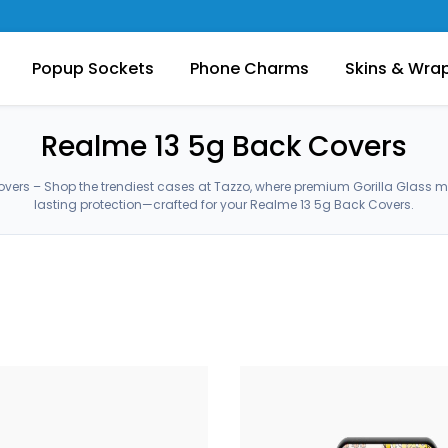
Popup Sockets
Phone Charms
Skins & Wra
Realme 13 5g Back Covers
vers – Shop the trendiest cases at Tazzo, where premium Gorilla Glass 
lasting protection—crafted for your Realme 13 5g Back Covers.