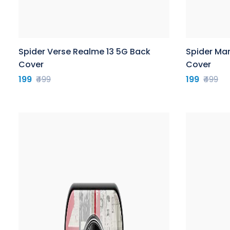
Spider Verse Realme 13 5G Back
Spider Ma
Cover
Cover
199
₹499
199
₹499