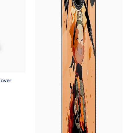
Cover