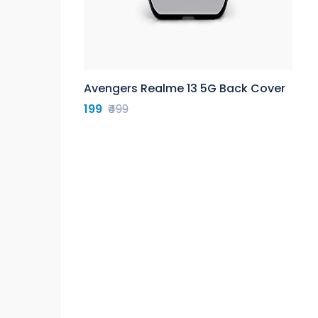
Avengers Realme 13 5G Back Cover
199
₹499