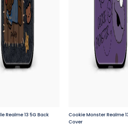
le Realme 13 5G Back
Cookie Monster Realme 1
Cover