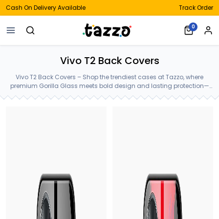
Cash On Delivery Available
Track Order
0
Vivo T2 Back Covers
Vivo T2 Back Covers – Shop the trendiest cases at Tazzo, where
premium Gorilla Glass meets bold design and lasting protection—
crafted for your Vivo T2 Back Covers.