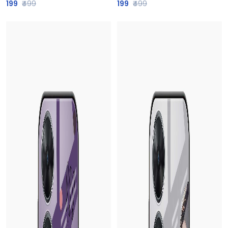
199
₹499
199
₹499