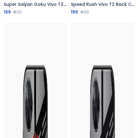
Super Saiyan Goku Vivo T2 Back Cover
Speed Rush Vivo T2 Back Cover
199
₹499
199
₹499