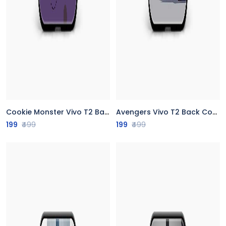
Cookie Monster Vivo T2 Back Cover
Avengers Vivo T2 Back Cover
199
₹499
199
₹499