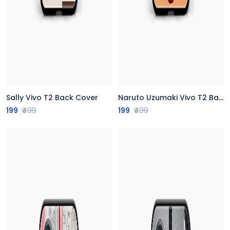
Sally Vivo T2 Back Cover
Naruto Uzumaki Vivo T2 Back Cover
199
₹499
199
₹499