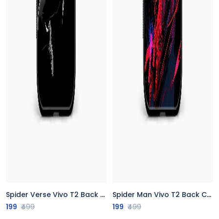
Spider Verse Vivo T2 Back Cover
Spider Man Vivo T2 Back Cover
199
₹499
199
₹499