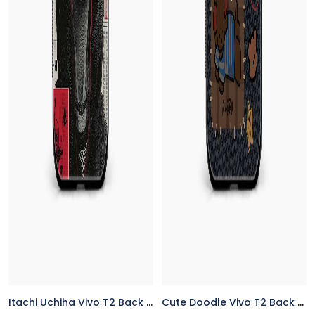
Itachi Uchiha Vivo T2 Back Cover
Cute Doodle Vivo T2 Back Cover