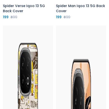
Spider Verse Iqoo 13 5G
Spider Man Iqoo 13 5G Back
Back Cover
Cover
199
₹499
199
₹499