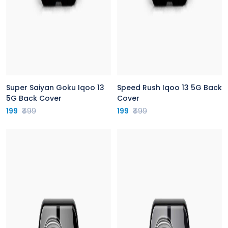
Super Saiyan Goku Iqoo 13
Speed Rush Iqoo 13 5G Back
5G Back Cover
Cover
199
₹499
199
₹499