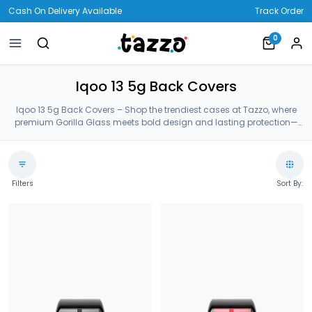
Cash On Delivery Available
Track Order
0
Iqoo 13 5g Back Covers
Iqoo 13 5g Back Covers – Shop the trendiest cases at Tazzo, where
premium Gorilla Glass meets bold design and lasting protection—
crafted for your Iqoo 13 5g Back Covers.
Filters
Sort By: