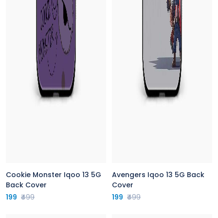
Cookie Monster Iqoo 13 5G
Avengers Iqoo 13 5G Back
Back Cover
Cover
199
₹499
199
₹499