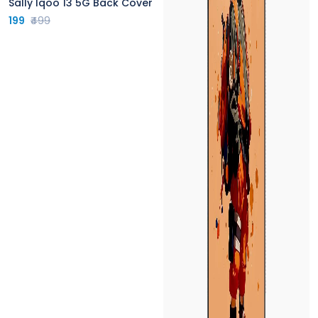
Sally Iqoo 13 5G Back Cover
199
₹499