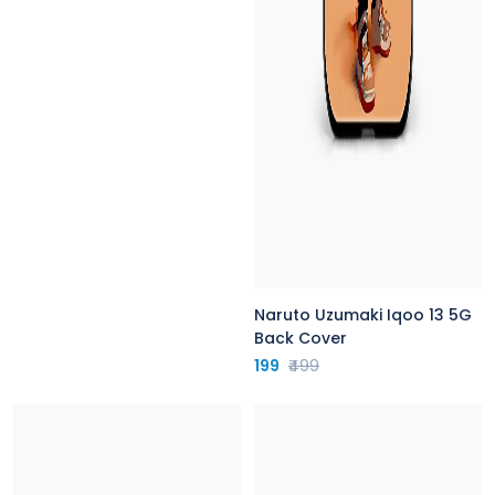
Naruto Uzumaki Iqoo 13 5G
Back Cover
199
₹499