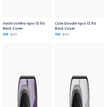
Itachi Uchiha Iqoo 13 5G
Cute Doodle Iqoo 13 5G
Back Cover
Back Cover
199
₹499
199
₹499