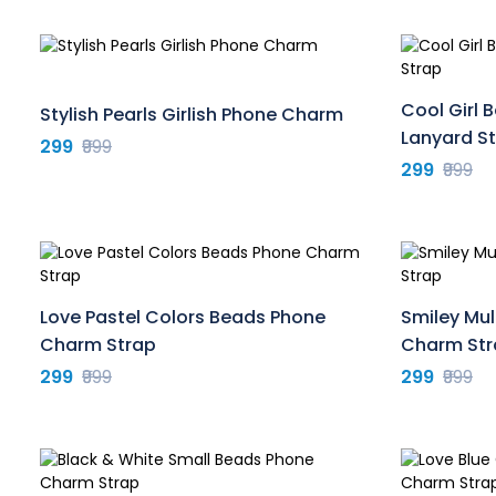
Cool Girl
Stylish Pearls Girlish Phone Charm
Lanyard S
299
₹999
299
₹999
Love Pastel Colors Beads Phone
Smiley Mul
Charm Strap
Charm Str
299
₹999
299
₹999