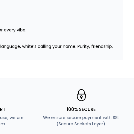
r every vibe.
e language, white’s calling your name. Purity, friendship,
s. Soft, flirty, and fun—we’re obsessed too.
d like the earth—perfect for those who love balance
 day of college, a hectic workday, or your dream vacay
RT
100% SECURE
ase, we are
We ensure secure payment with SSL
pm.
(Secure Sockets Layer).
t too loud, not too soft—just enough to make heads