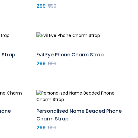
299
₹999
 Strap
Evil Eye Phone Charm Strap
299
₹999
Phone
Personalised Name Beaded Phone
Charm Strap
299
₹999