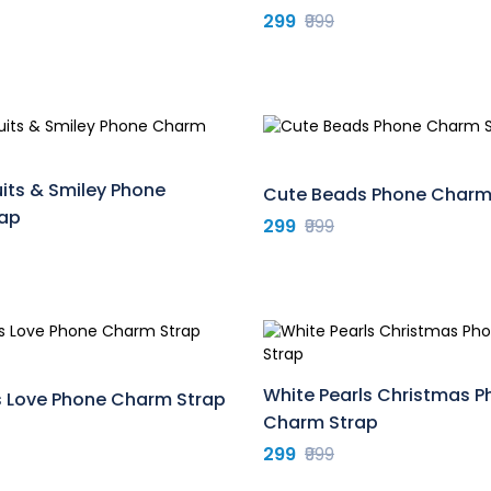
299
₹999
uits & Smiley Phone
Cute Beads Phone Charm
ap
299
₹999
White Pearls Christmas 
s Love Phone Charm Strap
Charm Strap
299
₹999