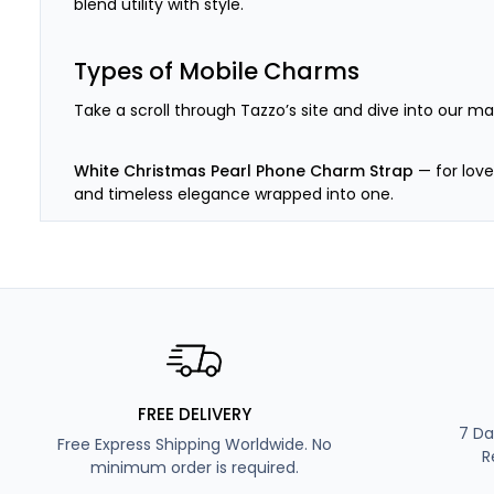
blend utility with style.
Types of Mobile Charms
Take a scroll through Tazzo’s site and dive into our m
White Christmas Pearl Phone Charm Strap
— for lover
and timeless elegance wrapped into one.
Smiley Pink Beaded Phone Strap Keychain
— for the p
Blue Beaded Fashion Phone Charm
— for the ones wh
and peace.
Small Black and White Phone Charm Beads
— for the
FREE DELIVERY
—Black & White’s got your back.
7 Da
Free Express Shipping Worldwide. No
R
minimum order is required.
Personalised Beaded Phone Strap
— for the indecisi