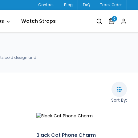
Contact
Blog
FAQ
Track Order
0
ps
Watch Straps
ets bold design and
Sort By:
Black Cat Phone Charm