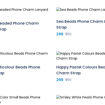
Sea Beads Phone Charm 
 Beaded Phone Charm
Strap
trap
299
₹999
ticolour Beads Phone
Happy Pastel Colours Be
ap
Charm Strap
299
₹999