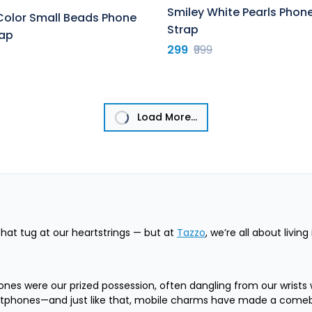
Smiley White Pearls Pho
Color Small Beads Phone
Strap
ap
299
₹999
Load More...
at tug at our heartstrings — but at
Tazzo
, we’re all about livin
ones were our prized possession, often dangling from our wrists 
artphones—and just like that, mobile charms have made a comebac