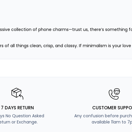
assive collection of phone charms—trust us, there’s something fo
s of all things clean, crisp, and classy. If minimalism is your lov
ink-obsessed girlies who see the world through rose-tinted lense
o like to keep it chill and cozy. Calm like ocean waves, grounde
 bold, the curious, and the adventurous. Whether it’s your first
7 DAYS RETURN
CUSTOMER SUPPO
ys No Question Asked
Any confusion before purch
eturn or Exchange.
available 11am to 7
ve (but stylish) ones who want it all. Elegant yet mysterious—no