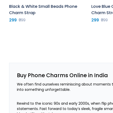
Black & White Small Beads Phone
Love Blue 
Charm Strap
Charm Str
299
₹999
299
₹999
Buy Phone Charms Online in India
We often find ourselves reminiscing about moments th
into something unforgettable.
Rewind to the iconic 90s and early 2000s, when flip ph
statements. Fast forward to today’s sleek, fragile sm