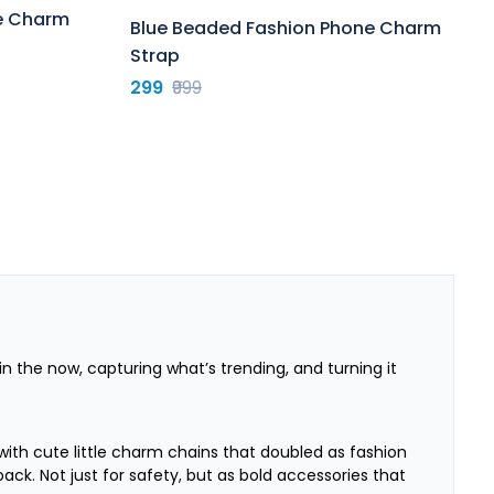
ne Charm
Blue Beaded Fashion Phone Charm
Strap
299
₹999
g in the now, capturing what’s trending, and turning it
with cute little charm chains that doubled as fashion
k. Not just for safety, but as bold accessories that