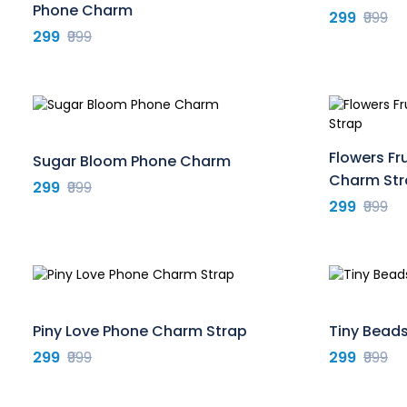
Phone Charm
299
₹999
299
₹999
Flowers Fr
Sugar Bloom Phone Charm
Charm Str
299
₹999
299
₹999
Piny Love Phone Charm Strap
Tiny Bead
299
₹999
299
₹999