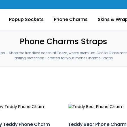
Popup Sockets
Phone Charms
Skins & Wra
Phone Charms Straps
s – Shop the trendiest cases at Tazzo, where premium Gorilla Glass me
lasting protection—crafted for your Phone Charms Straps.
y Teddy Phone Charm
Teddy Bear Phone Charm