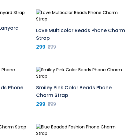
Lanyard
Love Multicolor Beads Phone Charm
Strap
299
₹999
ads Phone
Smiley Pink Color Beads Phone
Charm Strap
299
₹999