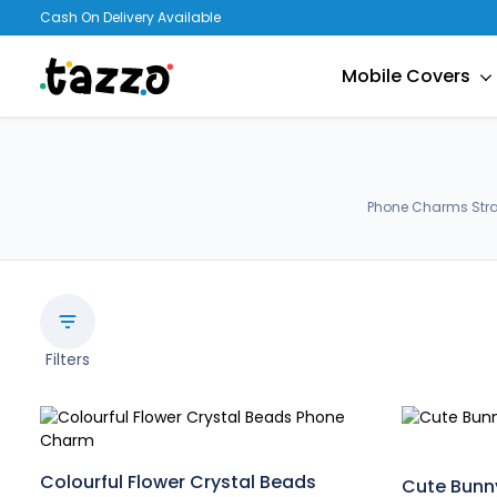
Cash On Delivery Available
Mobile Covers
Phone Charms Strap
Filters
Colourful Flower Crystal Beads
Cute Bunn