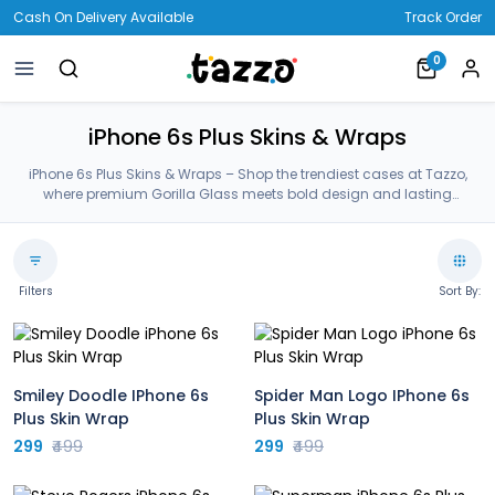
Cash On Delivery Available
Track Order
0
iPhone 6s Plus Skins & Wraps
iPhone 6s Plus Skins & Wraps – Shop the trendiest cases at Tazzo,
where premium Gorilla Glass meets bold design and lasting
protection—crafted for your iPhone 6s Plus Skins & Wraps.
Filters
Sort By:
Smiley Doodle IPhone 6s
Spider Man Logo IPhone 6s
Plus Skin Wrap
Plus Skin Wrap
299
₹499
299
₹499