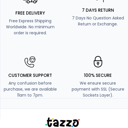
7 DAYS RETURN
FREE DELIVERY
7 Days No Question Asked
Free Express Shipping
Return or Exchange.
Worldwide. No minimum
order is required.
CUSTOMER SUPPORT
100% SECURE
Any confusion before
We ensure secure
purchase, we are available
payment with SSL (Secure
11am to 7pm.
Sockets Layer).