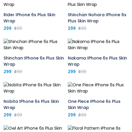
Rider IPhone 6s Plus Skin
Shinchan Nohara IPhone 6s
Wrap
Plus Skin Wrap
299
₹499
299
₹499
Shinchan IPhone 6s Plus Skin
Nakama IPhone 6s Plus Skin
Wrap
Wrap
299
₹499
299
₹499
Nobita IPhone 6s Plus Skin
One Piece IPhone 6s Plus
Wrap
Skin Wrap
299
₹499
299
₹499