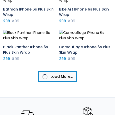
Batman IPhone 6s Plus Skin
Bike Art IPhone 6s Plus Skin
Wrap
Wrap
299
₹499
299
₹499
Black Panther IPhone 6s
Camouflage IPhone 6s Plus
Plus Skin Wrap
Skin Wrap
299
₹499
299
₹499
Load More...