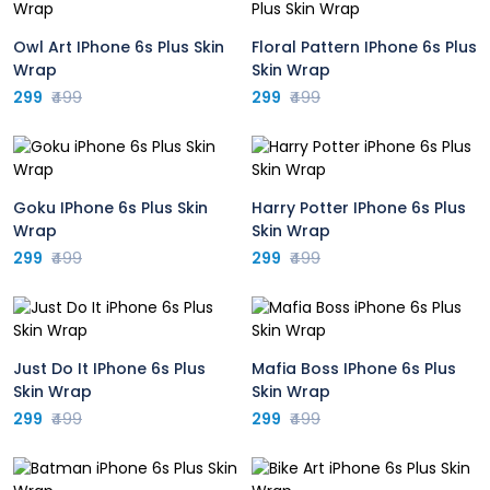
Owl Art IPhone 6s Plus Skin
Floral Pattern IPhone 6s Plus
Wrap
Skin Wrap
299
₹499
299
₹499
Goku IPhone 6s Plus Skin
Harry Potter IPhone 6s Plus
Wrap
Skin Wrap
299
₹499
299
₹499
Just Do It IPhone 6s Plus
Mafia Boss IPhone 6s Plus
Skin Wrap
Skin Wrap
299
₹499
299
₹499