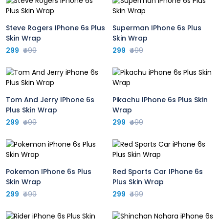
Steve Rogers IPhone 6s Plus
Superman IPhone 6s Plus
Skin Wrap
Skin Wrap
299
₹499
299
₹499
Tom And Jerry IPhone 6s
Pikachu IPhone 6s Plus Skin
Plus Skin Wrap
Wrap
299
₹499
299
₹499
Pokemon IPhone 6s Plus
Red Sports Car IPhone 6s
Skin Wrap
Plus Skin Wrap
299
₹499
299
₹499