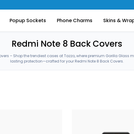
Popup Sockets
Phone Charms
Skins & Wra
Redmi Note 8 Back Covers
vers – Shop the trendiest cases at Tazzo, where premium Gorilla Glass 
lasting protection—crafted for your Redmi Note 8 Back Covers.