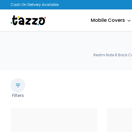
Cash On Delivery Available
Mobile Covers
Redmi Note 8 Back Co
Filters