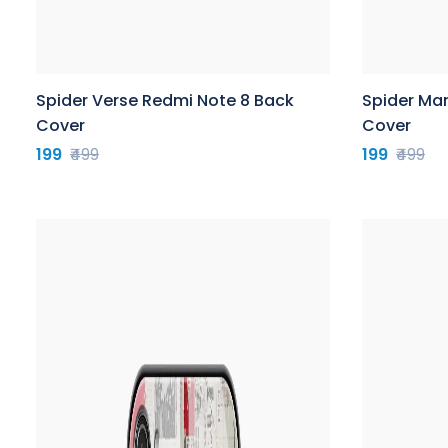
Spider Verse Redmi Note 8 Back
Spider Ma
Cover
Cover
199
₹499
199
₹499