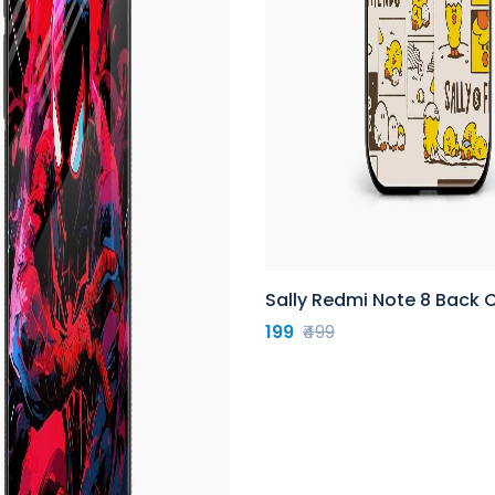
Sally Redmi Note 8 Back 
199
₹499