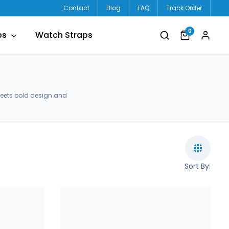
Contact
Blog
FAQ
Track Order
0
ps
Watch Straps
meets bold design and
Sort By: