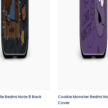
le Redmi Note 8 Back
Cookie Monster Redmi No
Cover