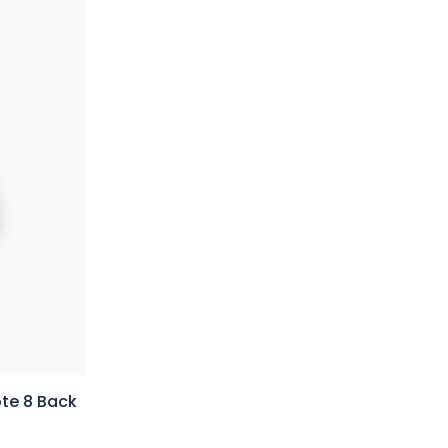
te 8 Back