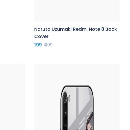
Naruto Uzumaki Redmi Note 8 Back
Cover
199
₹499