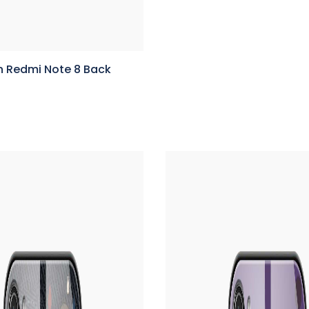
n Redmi Note 8 Back