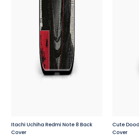
Itachi Uchiha Redmi Note 8 Back
Cute Dood
Cover
Cover