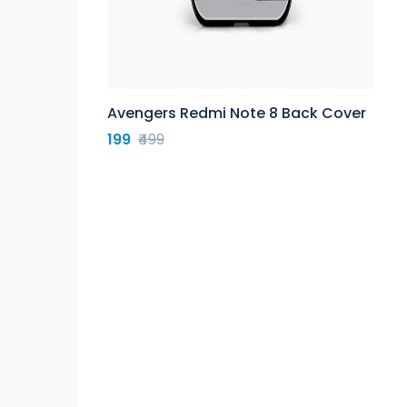
Avengers Redmi Note 8 Back Cover
199
₹499