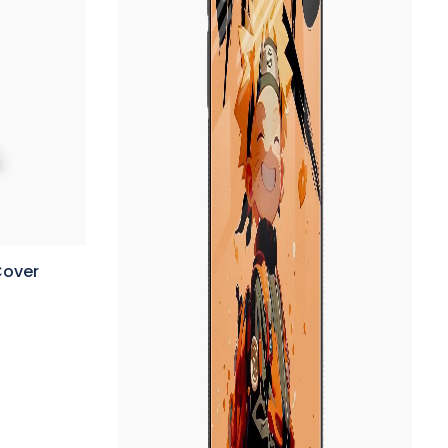
Cover