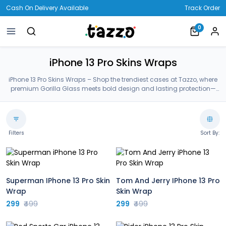
Cash On Delivery Available
Track Order
0
iPhone 13 Pro Skins Wraps
iPhone 13 Pro Skins Wraps – Shop the trendiest cases at Tazzo, where
premium Gorilla Glass meets bold design and lasting protection—
crafted for your iPhone 13 Pro Skins Wraps.
Filters
Sort By:
Superman IPhone 13 Pro Skin
Tom And Jerry IPhone 13 Pro
Wrap
Skin Wrap
299
₹499
299
₹499