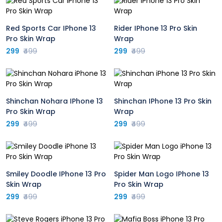
Red Sports Car IPhone 13
Rider IPhone 13 Pro Skin
Pro Skin Wrap
Wrap
299
₹499
299
₹499
Shinchan Nohara IPhone 13
Shinchan IPhone 13 Pro Skin
Pro Skin Wrap
Wrap
299
₹499
299
₹499
Smiley Doodle IPhone 13 Pro
Spider Man Logo IPhone 13
Skin Wrap
Pro Skin Wrap
299
₹499
299
₹499