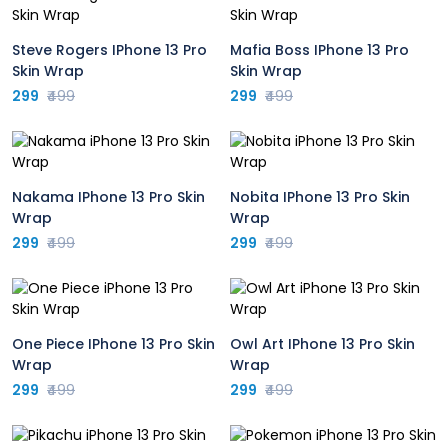
Steve Rogers IPhone 13 Pro
Mafia Boss IPhone 13 Pro
Skin Wrap
Skin Wrap
299
₹499
299
₹499
Nakama IPhone 13 Pro Skin
Nobita IPhone 13 Pro Skin
Wrap
Wrap
299
₹499
299
₹499
One Piece IPhone 13 Pro Skin
Owl Art IPhone 13 Pro Skin
Wrap
Wrap
299
₹499
299
₹499