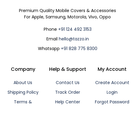
Premium Quality Mobile Covers & Accessories
For Apple, Samsung, Motorola, Vivo, Oppo
Phone
+91 124 492 3153
Email
hello@tazzo.in
Whatsapp
+91 828 775 8300
Company
Help & Support
My Account
About Us
Contact Us
Create Account
Shipping Policy
Track Order
Login
Terms &
Help Center
Forgot Password
Conditions
Support Ticket
Affiliate Program
Privacy Policy
Cancellation /