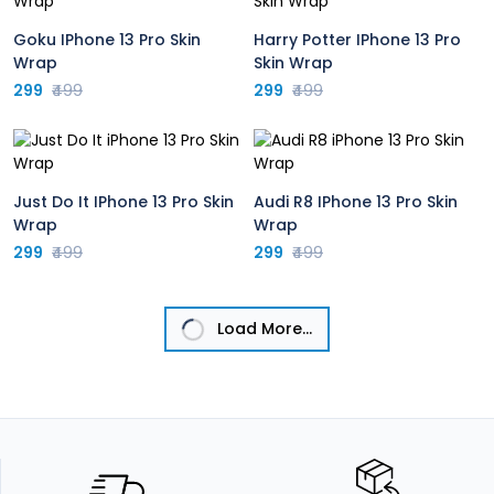
Goku IPhone 13 Pro Skin
Harry Potter IPhone 13 Pro
Wrap
Skin Wrap
299
₹499
299
₹499
Just Do It IPhone 13 Pro Skin
Audi R8 IPhone 13 Pro Skin
Wrap
Wrap
299
₹499
299
₹499
Load More...