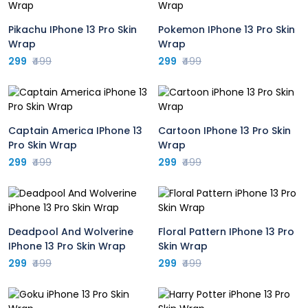
Pikachu IPhone 13 Pro Skin
Pokemon IPhone 13 Pro Skin
Wrap
Wrap
299
₹499
299
₹499
Captain America IPhone 13
Cartoon IPhone 13 Pro Skin
Pro Skin Wrap
Wrap
299
₹499
299
₹499
Deadpool And Wolverine
Floral Pattern IPhone 13 Pro
IPhone 13 Pro Skin Wrap
Skin Wrap
299
₹499
299
₹499