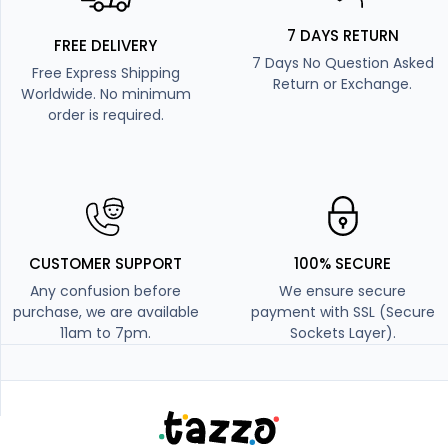
7 DAYS RETURN
FREE DELIVERY
7 Days No Question Asked
Free Express Shipping
Return or Exchange.
Worldwide. No minimum
order is required.
CUSTOMER SUPPORT
100% SECURE
Any confusion before
We ensure secure
purchase, we are available
payment with SSL (Secure
11am to 7pm.
Sockets Layer).