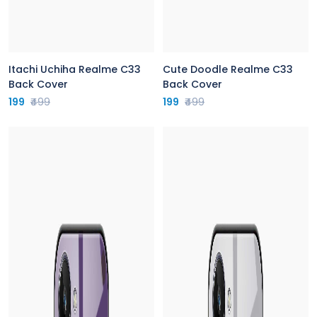
Itachi Uchiha Realme C33
Cute Doodle Realme C33
Back Cover
Back Cover
199
₹499
199
₹499