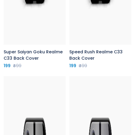
Super Saiyan Goku Realme
Speed Rush Realme C33
C33 Back Cover
Back Cover
199
₹499
199
₹499