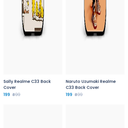
Sally Realme C33 Back
Naruto Uzumaki Realme
Cover
C33 Back Cover
199
₹499
199
₹499