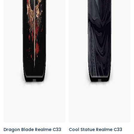
Dragon Blade Realme C33
Cool Statue Realme C33