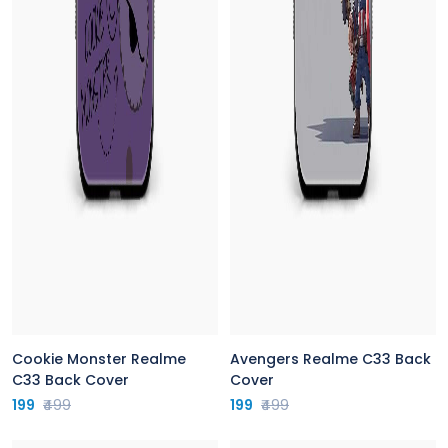
Cookie Monster Realme
Avengers Realme C33 Back
C33 Back Cover
Cover
199
₹499
199
₹499