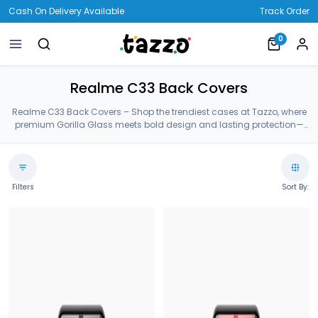
Cash On Delivery Available
Track Order
0
Realme C33 Back Covers
Realme C33 Back Covers – Shop the trendiest cases at Tazzo, where
premium Gorilla Glass meets bold design and lasting protection—
crafted for your Realme C33 Back Covers.
Filters
Sort By: