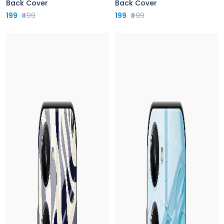
Back Cover
Back Cover
199
₹499
199
₹499