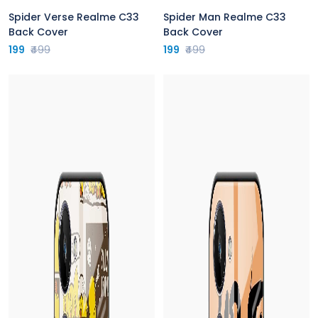
Spider Verse Realme C33
Spider Man Realme C33
Back Cover
Back Cover
199
₹499
199
₹499