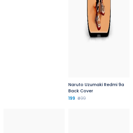
Naruto Uzumaki Redmi 9a
Back Cover
199
₹499