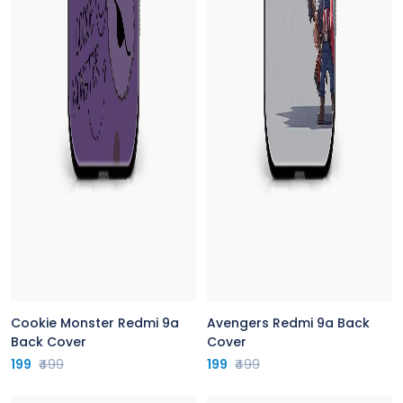
Cookie Monster Redmi 9a
Avengers Redmi 9a Back
Back Cover
Cover
199
₹499
199
₹499