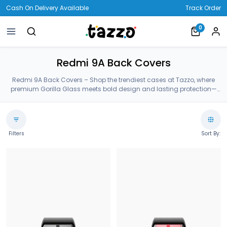
Cash On Delivery Available
Track Order
0
Redmi 9A Back Covers
Redmi 9A Back Covers – Shop the trendiest cases at Tazzo, where
premium Gorilla Glass meets bold design and lasting protection—
crafted for your Redmi 9A Back Covers.
Filters
Sort By: