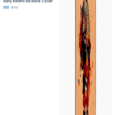
Sally Redmi 9a Back Cover
199
₹499