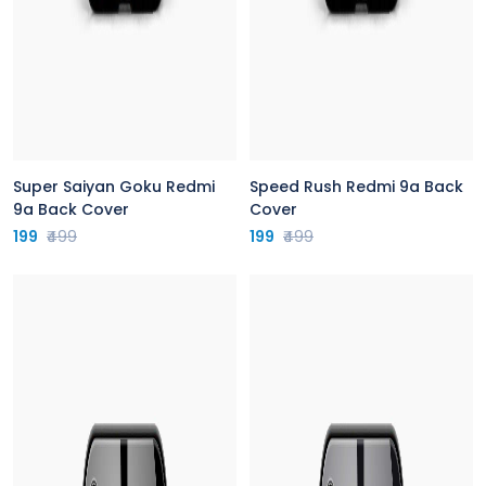
Super Saiyan Goku Redmi
Speed Rush Redmi 9a Back
9a Back Cover
Cover
199
₹499
199
₹499