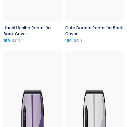
Itachi Uchiha Redmi 9a
Cute Doodle Redmi 9a Back
Back Cover
Cover
199
₹499
199
₹499