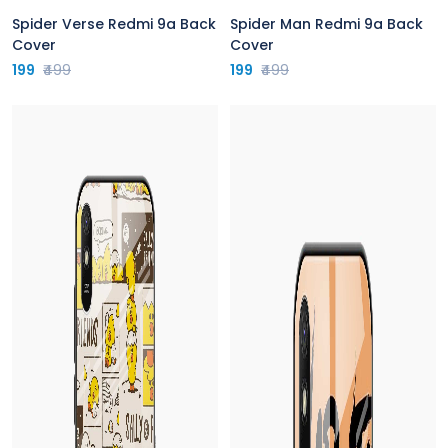
Spider Verse Redmi 9a Back
Spider Man Redmi 9a Back
Cover
Cover
199
₹499
199
₹499