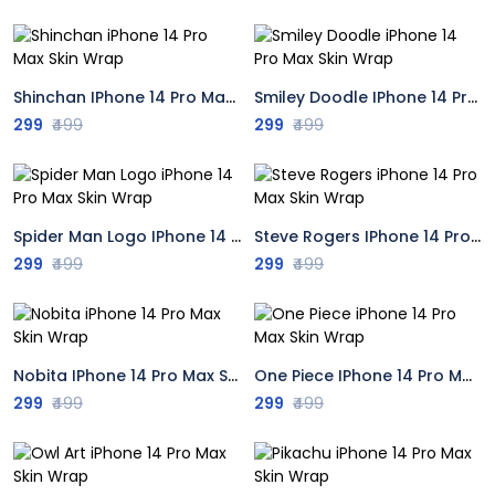
Shinchan IPhone 14 Pro Max Skin Wrap
Smiley Doodle IPhone 14 Pro Max Skin Wrap
299
₹499
299
₹499
Spider Man Logo IPhone 14 Pro Max Skin Wrap
Steve Rogers IPhone 14 Pro Max Skin Wrap
299
₹499
299
₹499
Nobita IPhone 14 Pro Max Skin Wrap
One Piece IPhone 14 Pro Max Skin Wrap
299
₹499
299
₹499