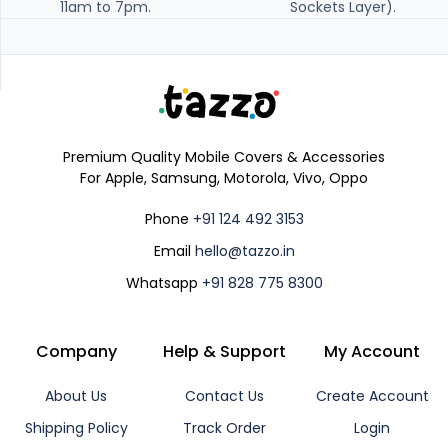
11am to 7pm.
Sockets Layer).
Premium Quality Mobile Covers & Accessories
For Apple, Samsung, Motorola, Vivo, Oppo
Phone
+91 124 492 3153
Email
hello@tazzo.in
Whatsapp
+91 828 775 8300
Company
Help & Support
My Account
About Us
Contact Us
Create Account
Shipping Policy
Track Order
Login