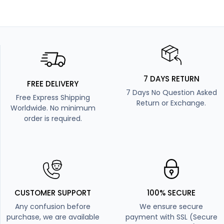
7 DAYS RETURN
FREE DELIVERY
7 Days No Question Asked
Free Express Shipping
Return or Exchange.
Worldwide. No minimum
order is required.
CUSTOMER SUPPORT
100% SECURE
Any confusion before
We ensure secure
purchase, we are available
payment with SSL (Secure