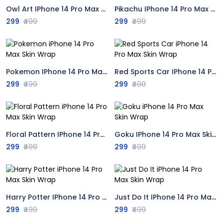
Owl Art IPhone 14 Pro Max Skin Wrap
Pikachu IPhone 14 Pro Max Skin Wrap
299
₹499
299
₹499
Pokemon IPhone 14 Pro Max Skin Wrap
Red Sports Car IPhone 14 Pro Max Skin Wrap
299
₹499
299
₹499
Floral Pattern IPhone 14 Pro Max Skin Wrap
Goku IPhone 14 Pro Max Skin Wrap
299
₹499
299
₹499
Harry Potter IPhone 14 Pro Max Skin Wrap
Just Do It IPhone 14 Pro Max Skin Wrap
299
₹499
299
₹499