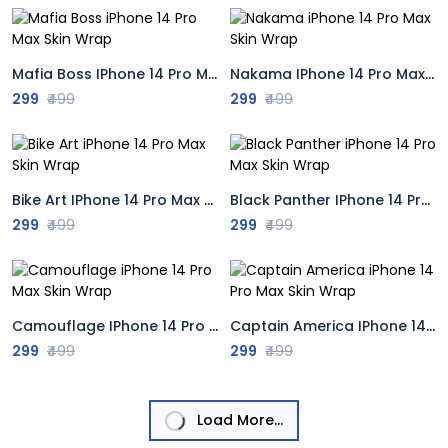
Mafia Boss IPhone 14 Pro Max Skin Wrap
Nakama IPhone 14 Pro Max Skin Wrap
299
₹499
299
₹499
Bike Art IPhone 14 Pro Max Skin Wrap
Black Panther IPhone 14 Pro Max Skin Wrap
299
₹499
299
₹499
Camouflage IPhone 14 Pro Max Skin Wrap
Captain America IPhone 14 Pro Max Skin Wrap
299
₹499
299
₹499
Load More...