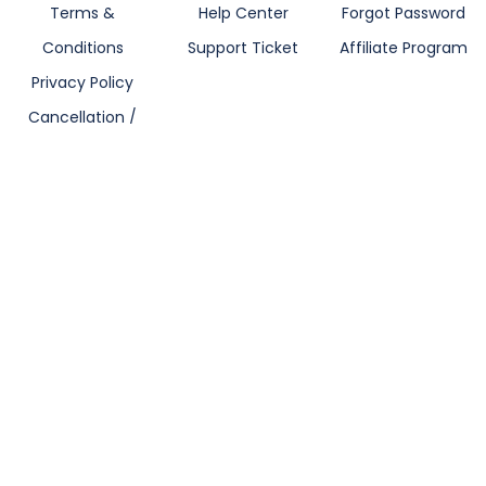
Terms &
Help Center
Forgot Password
Conditions
Support Ticket
Affiliate Program
Privacy Policy
Cancellation /
Refund Policy
Blogs
Let's Gets Connected
Nobita IPhone 14 Pro Max Skin Wrap
One Piece IPhone 14 Pro Max Skin Wrap
299
₹499
299
₹499
Owl Art IPhone 14 Pro Max Skin Wrap
Pikachu IPhone 14 Pro Max Skin Wrap
Newsletter
299
₹499
299
₹499
Subscribe