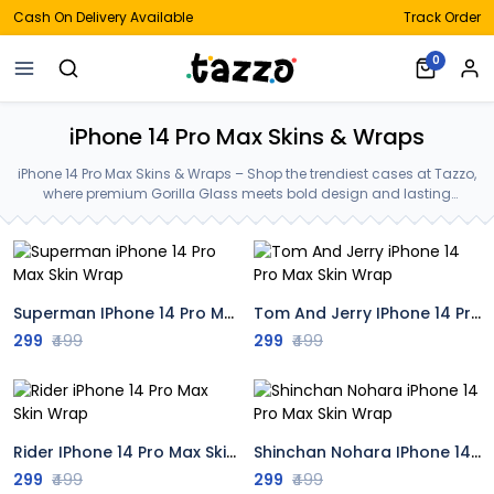
Cash On Delivery Available
Track Order
0
iPhone 14 Pro Max Skins & Wraps
iPhone 14 Pro Max Skins & Wraps – Shop the trendiest cases at Tazzo,
where premium Gorilla Glass meets bold design and lasting
protection—crafted for your iPhone 14 Pro Max Skins & Wraps.
Superman IPhone 14 Pro Max Skin Wrap
Tom And Jerry IPhone 14 Pro Max Skin Wrap
299
₹499
299
₹499
Rider IPhone 14 Pro Max Skin Wrap
Shinchan Nohara IPhone 14 Pro Max Skin Wrap
299
₹499
299
₹499