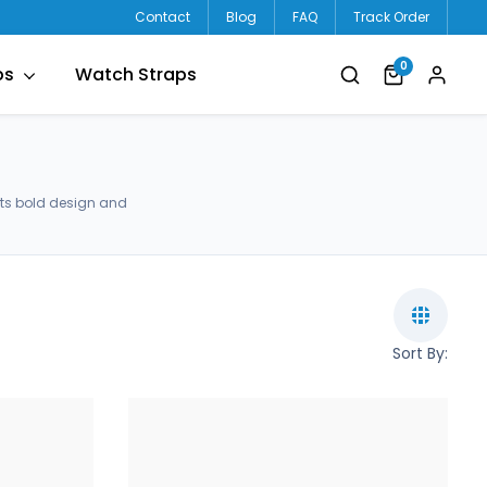
Contact
Blog
FAQ
Track Order
0
ps
Watch Straps
ets bold design and
Sort By: