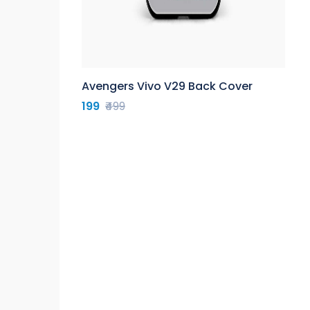
Avengers Vivo V29 Back Cover
199
₹499