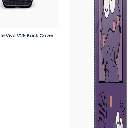
le Vivo V29 Back Cover