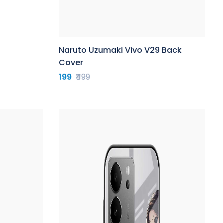
Naruto Uzumaki Vivo V29 Back
Cover
199
₹499