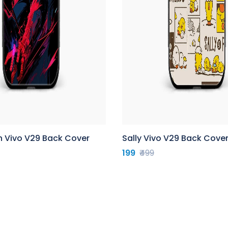
n Vivo V29 Back Cover
Sally Vivo V29 Back Cove
199
₹499