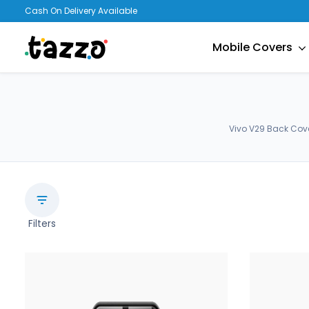
Cash On Delivery Available
Mobile Covers
Vivo V29 Back Cove
Filters