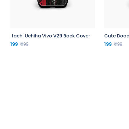
Itachi Uchiha Vivo V29 Back Cover
Cute Dood
199
₹499
199
₹499