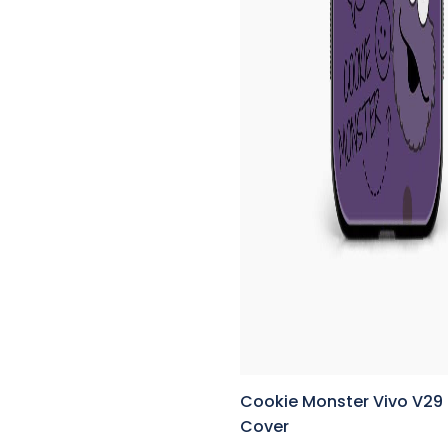
Cookie Monster Vivo V29
Cover