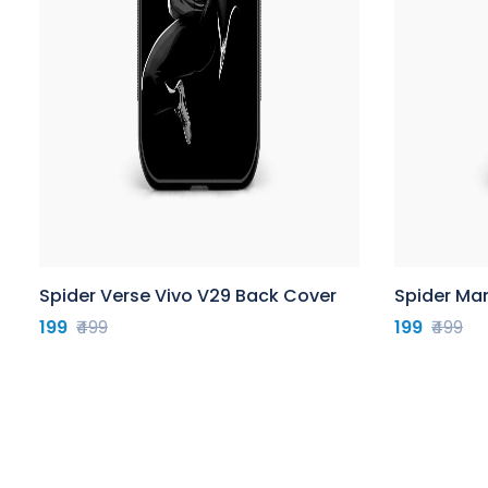
Spider Verse Vivo V29 Back Cover
Spider Ma
199
₹499
199
₹499