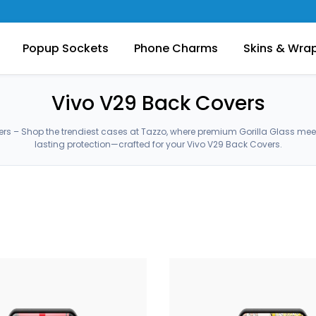
Popup Sockets
Phone Charms
Skins & Wra
Vivo V29 Back Covers
rs – Shop the trendiest cases at Tazzo, where premium Gorilla Glass me
lasting protection—crafted for your Vivo V29 Back Covers.