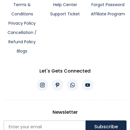
Terms &
Help Center
Forgot Password
Conditions
Support Ticket
Affiliate Program
Privacy Policy
Cancellation /
Refund Policy
Blogs
Let's Gets Connected
Newsletter
Subscribe