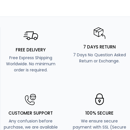
7 DAYS RETURN
FREE DELIVERY
7 Days No Question Asked
Free Express Shipping
Return or Exchange.
Worldwide. No minimum
order is required.
CUSTOMER SUPPORT
100% SECURE
Any confusion before
We ensure secure
purchase, we are available
payment with SSL (Secure