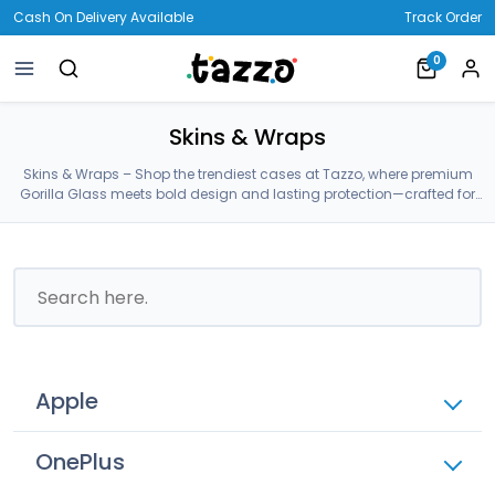
Cash On Delivery Available
Track Order
0
Skins & Wraps
Skins & Wraps – Shop the trendiest cases at Tazzo, where premium
Gorilla Glass meets bold design and lasting protection—crafted for
your Skins & Wraps.
Apple
OnePlus