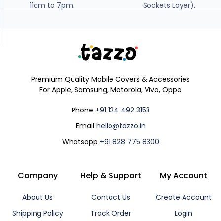
11am to 7pm.
Sockets Layer).
Premium Quality Mobile Covers & Accessories
For Apple, Samsung, Motorola, Vivo, Oppo
Phone
+91 124 492 3153
Email
hello@tazzo.in
Whatsapp
+91 828 775 8300
Company
Help & Support
My Account
About Us
Contact Us
Create Account
Shipping Policy
Track Order
Login