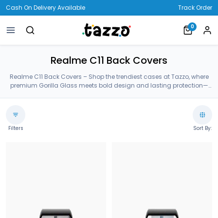
Cash On Delivery Available
Track Order
0
Realme C11 Back Covers
Realme C11 Back Covers – Shop the trendiest cases at Tazzo, where
premium Gorilla Glass meets bold design and lasting protection—
crafted for your Realme C11 Back Covers.
Filters
Sort By: