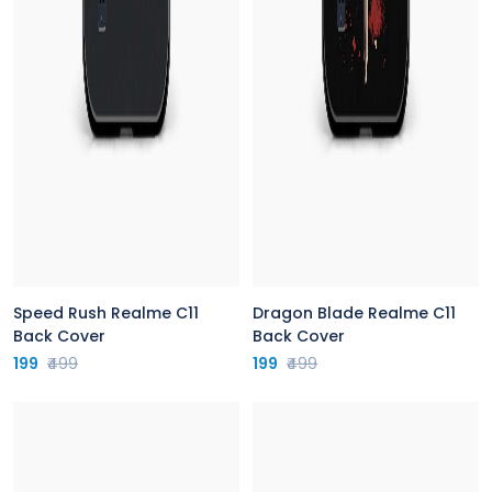
Speed Rush Realme C11
Dragon Blade Realme C11
Back Cover
Back Cover
199
₹499
199
₹499