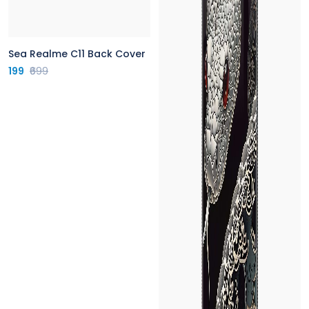
Sea Realme C11 Back Cover
199
₹699