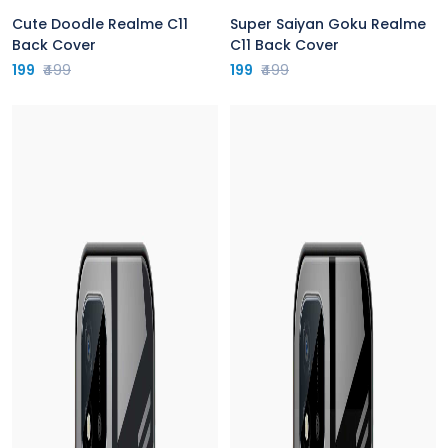
Cute Doodle Realme C11
Super Saiyan Goku Realme
Back Cover
C11 Back Cover
199
₹499
199
₹499