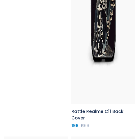
Rattle Realme C11 Back
Cover
199
₹699