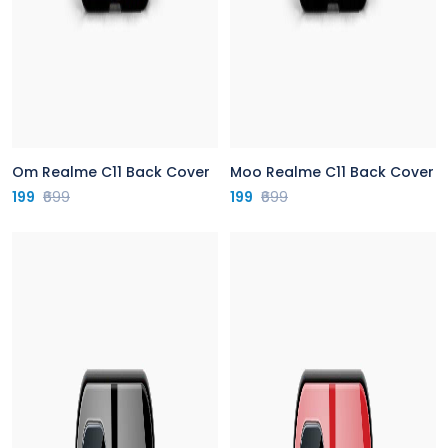
Om Realme C11 Back Cover
Moo Realme C11 Back Cover
199
₹699
199
₹699