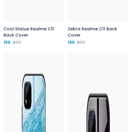
Cool Statue Realme C11
Zebra Realme C11 Back
Back Cover
Cover
199
₹499
199
₹699