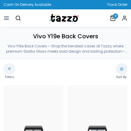
Cash On Delivery Available
Track Order
0
Vivo Y19e Back Covers
Vivo Y19e Back Covers – Shop the trendiest cases at Tazzo, where
premium Gorilla Glass meets bold design and lasting protection—
crafted for your Vivo Y19e Back Covers.
Filters
Sort By: