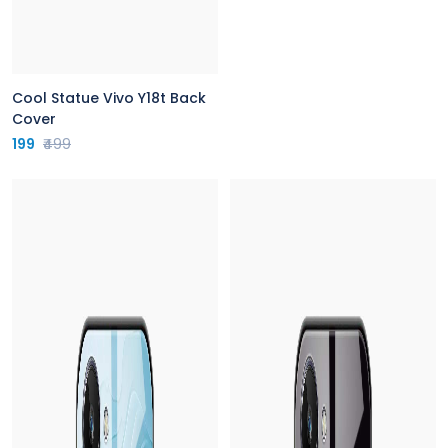
Cool Statue Vivo Y18t Back
Cover
199
₹499