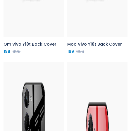
Om Vivo Y18t Back Cover
Moo Vivo Y18t Back Cover
199
₹699
199
₹699