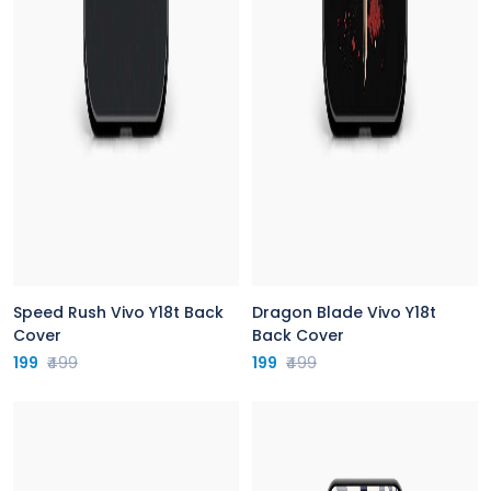
Speed Rush Vivo Y18t Back
Dragon Blade Vivo Y18t
Cover
Back Cover
199
₹499
199
₹499