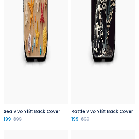
Sea Vivo Y18t Back Cover
Rattle Vivo Y18t Back Cover
199
₹699
199
₹699