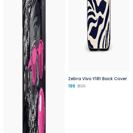
Zebra Vivo Y18t Back Cover
199
₹699