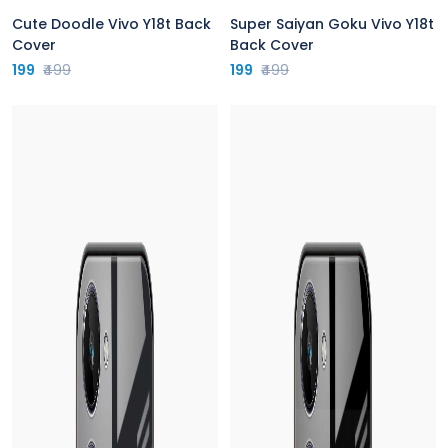
Cute Doodle Vivo Y18t Back
Super Saiyan Goku Vivo Y18t
Cover
Back Cover
199
₹499
199
₹499