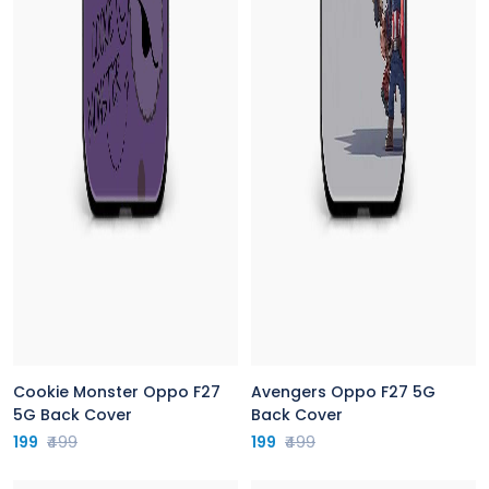
Cookie Monster Oppo F27
Avengers Oppo F27 5G
5G Back Cover
Back Cover
199
₹499
199
₹499