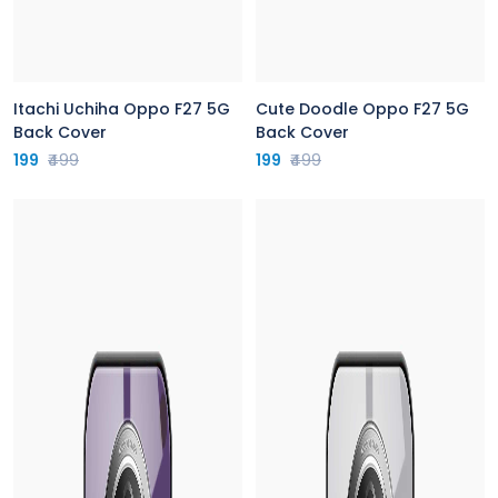
Itachi Uchiha Oppo F27 5G
Cute Doodle Oppo F27 5G
Back Cover
Back Cover
199
₹499
199
₹499