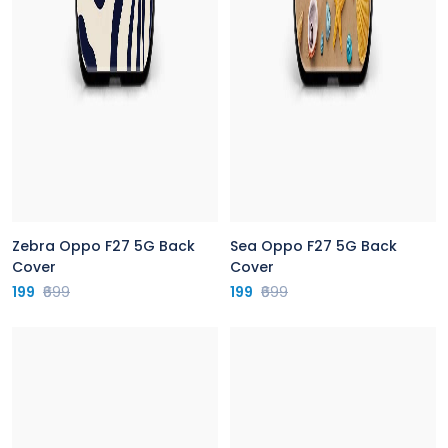
Zebra Oppo F27 5G Back
Sea Oppo F27 5G Back
Cover
Cover
199
₹699
199
₹699