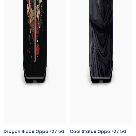
Dragon Blade Oppo F27 5G
Cool Statue Oppo F27 5G