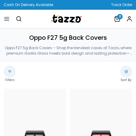
Cash On Delivery Available
Track Order
0
Oppo F27 5g Back Covers
Oppo F27 5g Back Covers – Shop the trendiest cases at Tazzo, where
premium Gorilla Glass meets bold design and lasting protection—
crafted for your Oppo F27 5g Back Covers.
Filters
Sort By: