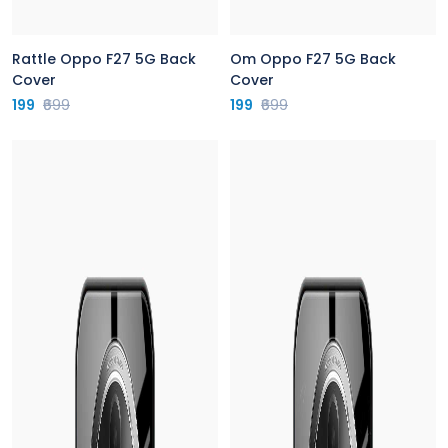
Rattle Oppo F27 5G Back
Om Oppo F27 5G Back
Cover
Cover
199
₹699
199
₹699