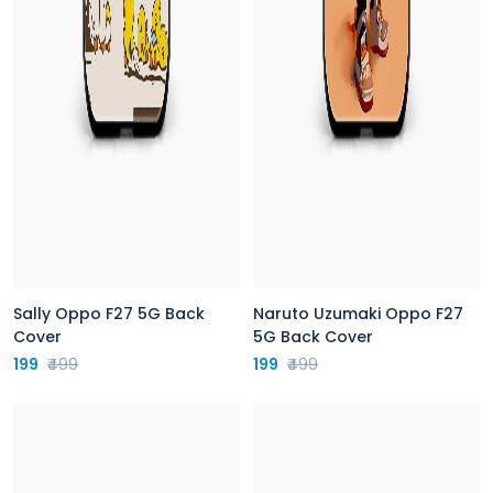
Sally Oppo F27 5G Back
Naruto Uzumaki Oppo F27
Cover
5G Back Cover
199
₹499
199
₹499