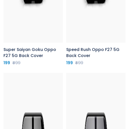
Super Saiyan Goku Oppo
Speed Rush Oppo F27 5G
F27 5G Back Cover
Back Cover
199
₹499
199
₹499