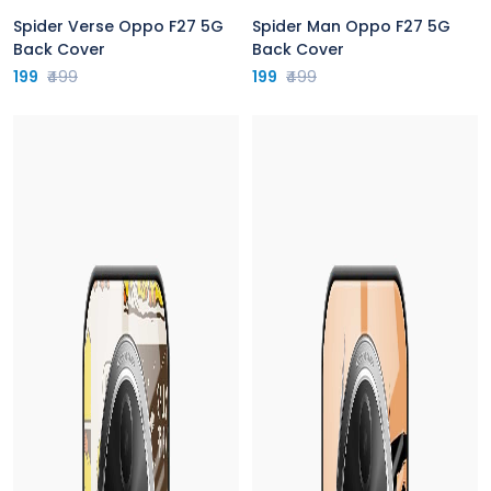
Spider Verse Oppo F27 5G
Spider Man Oppo F27 5G
Back Cover
Back Cover
199
₹499
199
₹499