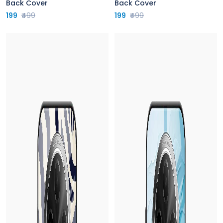
Back Cover
Back Cover
199
₹499
199
₹499